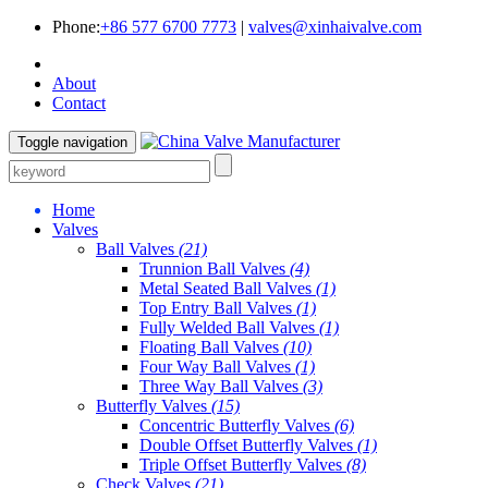
Phone:
+86 577 6700 7773
|
valves@xinhaivalve.com
About
Contact
Toggle navigation
Home
Valves
Ball Valves
(21)
Trunnion Ball Valves
(4)
Metal Seated Ball Valves
(1)
Top Entry Ball Valves
(1)
Fully Welded Ball Valves
(1)
Floating Ball Valves
(10)
Four Way Ball Valves
(1)
Three Way Ball Valves
(3)
Butterfly Valves
(15)
Concentric Butterfly Valves
(6)
Double Offset Butterfly Valves
(1)
Triple Offset Butterfly Valves
(8)
Check Valves
(21)