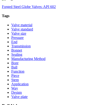
Forged Steel Globe Valves: API 602
Tags
Valve material
Valve standard
Valve size
Pressure
End
Transmission
Bonnet
Sealing
Manufacturing Method
Bore
Ball
Function
Piece
Stem
Application
Way
Design
Valve plate