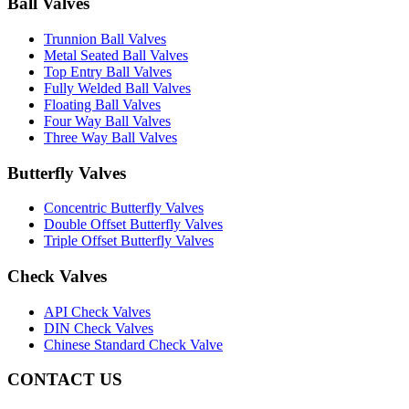
Ball Valves
Trunnion Ball Valves
Metal Seated Ball Valves
Top Entry Ball Valves
Fully Welded Ball Valves
Floating Ball Valves
Four Way Ball Valves
Three Way Ball Valves
Butterfly Valves
Concentric Butterfly Valves
Double Offset Butterfly Valves
Triple Offset Butterfly Valves
Check Valves
API Check Valves
DIN Check Valves
Chinese Standard Check Valve
CONTACT US