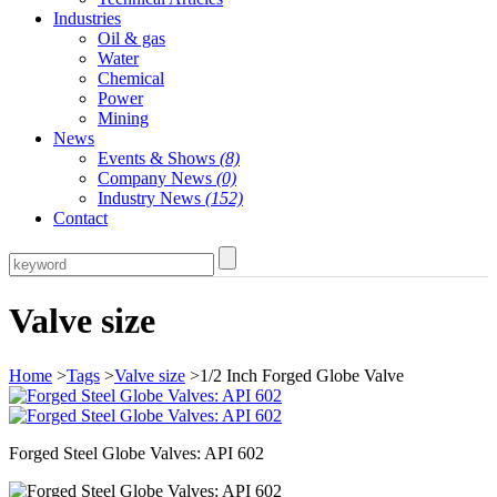
Industries
Oil & gas
Water
Chemical
Power
Mining
News
Events & Shows
(8)
Company News
(0)
Industry News
(152)
Contact
Valve size
Home
>
Tags
>
Valve size
>1/2 Inch Forged Globe Valve
Forged Steel Globe Valves: API 602