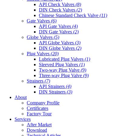
API Check Valves
(8)
DIN Check Valves
(2)
Chinese Standard Check Valve
(11)
Gate Valves
(6)
API Gate Valves
(4)
DIN Gate Valves
(2)
Globe Valves
(5)
API Globe Valves
(3)
DIN Globe Valves
(2)
Plug Valves
(20)
Lubricated Plug Valves
(1)
Sleeved Plug Valves
(1)
Two-way Plug Valve
(9)
Three-way Plug Valve
(9)
Strainers
(7)
API Strainers
(4)
DIN Strainers
(3)
About
Company Profile
Certificates
Factory Tour
Services
After Market
Download
Technical Articles