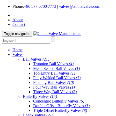
Phone:
+86 577 6700 7773
|
valves@xinhaivalve.com
About
Contact
Toggle navigation
Home
Valves
Ball Valves
(21)
Trunnion Ball Valves
(4)
Metal Seated Ball Valves
(1)
Top Entry Ball Valves
(1)
Fully Welded Ball Valves
(1)
Floating Ball Valves
(10)
Four Way Ball Valves
(1)
Three Way Ball Valves
(3)
Butterfly Valves
(15)
Concentric Butterfly Valves
(6)
Double Offset Butterfly Valves
(1)
Triple Offset Butterfly Valves
(8)
Check Valves
(21)