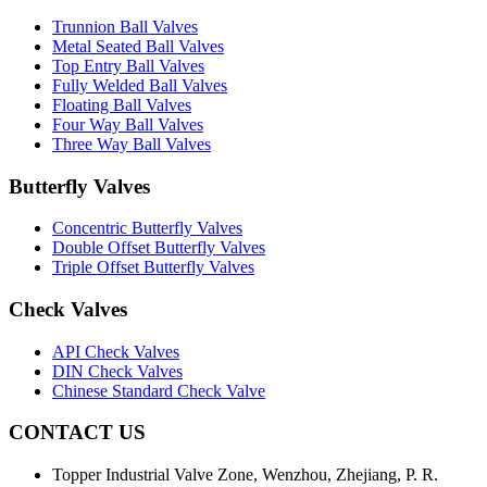
Trunnion Ball Valves
Metal Seated Ball Valves
Top Entry Ball Valves
Fully Welded Ball Valves
Floating Ball Valves
Four Way Ball Valves
Three Way Ball Valves
Butterfly Valves
Concentric Butterfly Valves
Double Offset Butterfly Valves
Triple Offset Butterfly Valves
Check Valves
API Check Valves
DIN Check Valves
Chinese Standard Check Valve
CONTACT US
Topper Industrial Valve Zone, Wenzhou, Zhejiang, P. R.