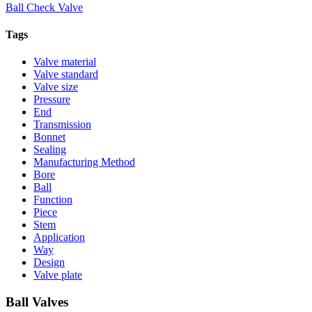
Ball Check Valve
Tags
Valve material
Valve standard
Valve size
Pressure
End
Transmission
Bonnet
Sealing
Manufacturing Method
Bore
Ball
Function
Piece
Stem
Application
Way
Design
Valve plate
Ball Valves