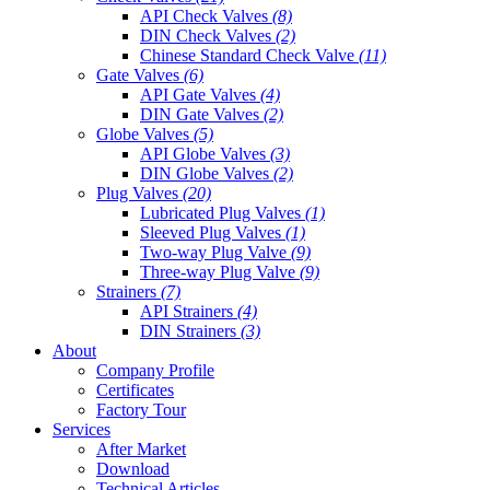
API Check Valves
(8)
DIN Check Valves
(2)
Chinese Standard Check Valve
(11)
Gate Valves
(6)
API Gate Valves
(4)
DIN Gate Valves
(2)
Globe Valves
(5)
API Globe Valves
(3)
DIN Globe Valves
(2)
Plug Valves
(20)
Lubricated Plug Valves
(1)
Sleeved Plug Valves
(1)
Two-way Plug Valve
(9)
Three-way Plug Valve
(9)
Strainers
(7)
API Strainers
(4)
DIN Strainers
(3)
About
Company Profile
Certificates
Factory Tour
Services
After Market
Download
Technical Articles