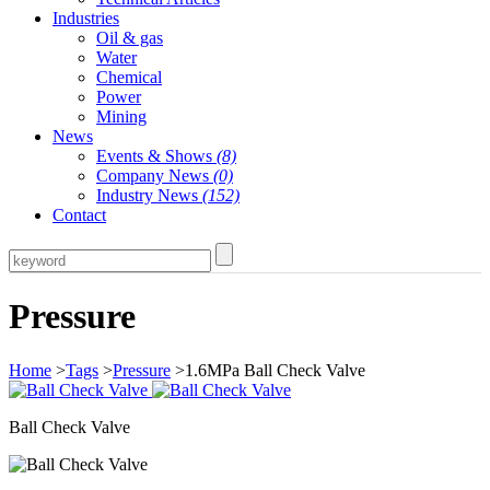
Industries
Oil & gas
Water
Chemical
Power
Mining
News
Events & Shows
(8)
Company News
(0)
Industry News
(152)
Contact
Pressure
Home
>
Tags
>
Pressure
>1.6MPa Ball Check Valve
Ball Check Valve