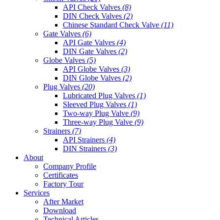
API Check Valves
(8)
DIN Check Valves
(2)
Chinese Standard Check Valve
(11)
Gate Valves
(6)
API Gate Valves
(4)
DIN Gate Valves
(2)
Globe Valves
(5)
API Globe Valves
(3)
DIN Globe Valves
(2)
Plug Valves
(20)
Lubricated Plug Valves
(1)
Sleeved Plug Valves
(1)
Two-way Plug Valve
(9)
Three-way Plug Valve
(9)
Strainers
(7)
API Strainers
(4)
DIN Strainers
(3)
About
Company Profile
Certificates
Factory Tour
Services
After Market
Download
Technical Articles