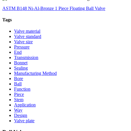
ASTM B148 Ni-Al-Bronze 1 Piece Floating Ball Valve
Tags
Valve material
Valve standard
Valve size
Pressure
End
Transmission
Bonnet
Sealing
Manufacturing Method
Bore
Ball
Function
Piece
Stem
Application
Way
Design
Valve plate