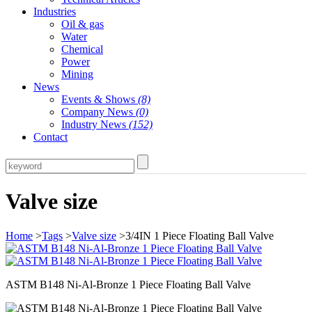
Industries
Oil & gas
Water
Chemical
Power
Mining
News
Events & Shows
(8)
Company News
(0)
Industry News
(152)
Contact
Valve size
Home
>
Tags
>
Valve size
>3/4IN 1 Piece Floating Ball Valve
ASTM B148 Ni-Al-Bronze 1 Piece Floating Ball Valve