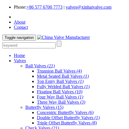
Phone:
+86 577 6700 7773
|
valves@xinhaivalve.com
About
Contact
Toggle navigation
Home
Valves
Ball Valves
(21)
Trunnion Ball Valves
(4)
Metal Seated Ball Valves
(1)
Top Entry Ball Valves
(1)
Fully Welded Ball Valves
(1)
Floating Ball Valves
(10)
Four Way Ball Valves
(1)
Three Way Ball Valves
(3)
Butterfly Valves
(15)
Concentric Butterfly Valves
(6)
Double Offset Butterfly Valves
(1)
Triple Offset Butterfly Valves
(8)
Check Valves
(21)