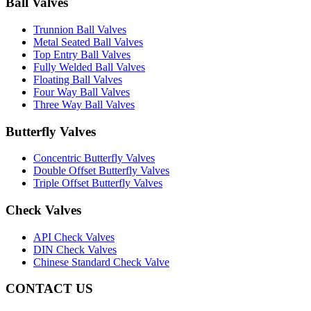
Ball Valves
Trunnion Ball Valves
Metal Seated Ball Valves
Top Entry Ball Valves
Fully Welded Ball Valves
Floating Ball Valves
Four Way Ball Valves
Three Way Ball Valves
Butterfly Valves
Concentric Butterfly Valves
Double Offset Butterfly Valves
Triple Offset Butterfly Valves
Check Valves
API Check Valves
DIN Check Valves
Chinese Standard Check Valve
CONTACT US