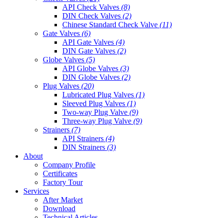
API Check Valves
(8)
DIN Check Valves
(2)
Chinese Standard Check Valve
(11)
Gate Valves
(6)
API Gate Valves
(4)
DIN Gate Valves
(2)
Globe Valves
(5)
API Globe Valves
(3)
DIN Globe Valves
(2)
Plug Valves
(20)
Lubricated Plug Valves
(1)
Sleeved Plug Valves
(1)
Two-way Plug Valve
(9)
Three-way Plug Valve
(9)
Strainers
(7)
API Strainers
(4)
DIN Strainers
(3)
About
Company Profile
Certificates
Factory Tour
Services
After Market
Download
Technical Articles