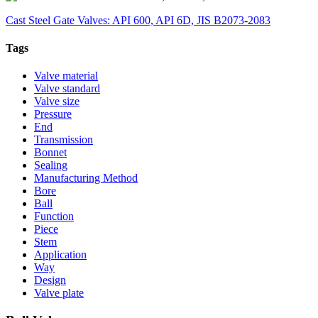
Cast Steel Gate Valves: API 600, API 6D, JIS B2073-2083
Tags
Valve material
Valve standard
Valve size
Pressure
End
Transmission
Bonnet
Sealing
Manufacturing Method
Bore
Ball
Function
Piece
Stem
Application
Way
Design
Valve plate