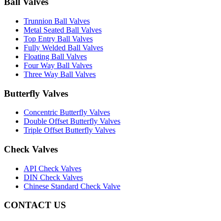
Ball Valves
Trunnion Ball Valves
Metal Seated Ball Valves
Top Entry Ball Valves
Fully Welded Ball Valves
Floating Ball Valves
Four Way Ball Valves
Three Way Ball Valves
Butterfly Valves
Concentric Butterfly Valves
Double Offset Butterfly Valves
Triple Offset Butterfly Valves
Check Valves
API Check Valves
DIN Check Valves
Chinese Standard Check Valve
CONTACT US