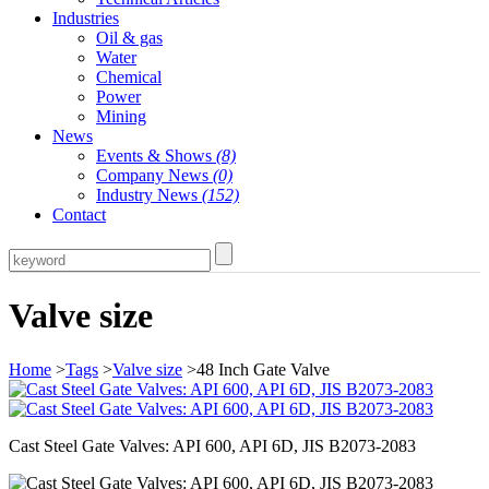
Industries
Oil & gas
Water
Chemical
Power
Mining
News
Events & Shows
(8)
Company News
(0)
Industry News
(152)
Contact
Valve size
Home
>
Tags
>
Valve size
>48 Inch Gate Valve
Cast Steel Gate Valves: API 600, API 6D, JIS B2073-2083