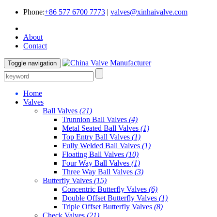
Phone:
+86 577 6700 7773
|
valves@xinhaivalve.com
About
Contact
Toggle navigation
Home
Valves
Ball Valves
(21)
Trunnion Ball Valves
(4)
Metal Seated Ball Valves
(1)
Top Entry Ball Valves
(1)
Fully Welded Ball Valves
(1)
Floating Ball Valves
(10)
Four Way Ball Valves
(1)
Three Way Ball Valves
(3)
Butterfly Valves
(15)
Concentric Butterfly Valves
(6)
Double Offset Butterfly Valves
(1)
Triple Offset Butterfly Valves
(8)
Check Valves
(21)