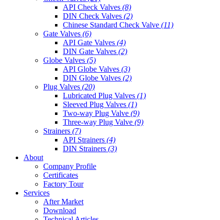
API Check Valves
(8)
DIN Check Valves
(2)
Chinese Standard Check Valve
(11)
Gate Valves
(6)
API Gate Valves
(4)
DIN Gate Valves
(2)
Globe Valves
(5)
API Globe Valves
(3)
DIN Globe Valves
(2)
Plug Valves
(20)
Lubricated Plug Valves
(1)
Sleeved Plug Valves
(1)
Two-way Plug Valve
(9)
Three-way Plug Valve
(9)
Strainers
(7)
API Strainers
(4)
DIN Strainers
(3)
About
Company Profile
Certificates
Factory Tour
Services
After Market
Download
Technical Articles