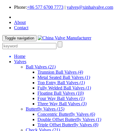
Phone:
+86 577 6700 7773
|
valves@xinhaivalve.com
About
Contact
Toggle navigation
Home
Valves
Ball Valves
(21)
Trunnion Ball Valves
(4)
Metal Seated Ball Valves
(1)
Top Entry Ball Valves
(1)
Fully Welded Ball Valves
(1)
Floating Ball Valves
(10)
Four Way Ball Valves
(1)
Three Way Ball Valves
(3)
Butterfly Valves
(15)
Concentric Butterfly Valves
(6)
Double Offset Butterfly Valves
(1)
Triple Offset Butterfly Valves
(8)
Check Valves
(21)