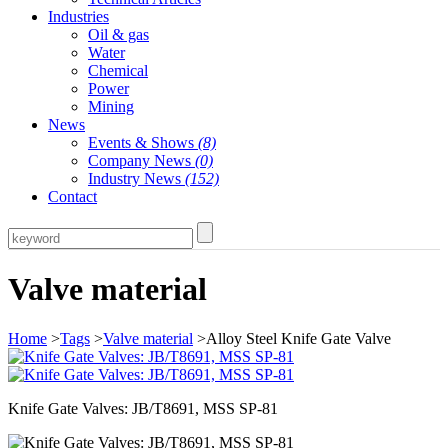
Industries
Oil & gas
Water
Chemical
Power
Mining
News
Events & Shows
(8)
Company News
(0)
Industry News
(152)
Contact
Valve material
Home
>
Tags
>
Valve material
>Alloy Steel Knife Gate Valve
Knife Gate Valves: JB/T8691, MSS SP-81