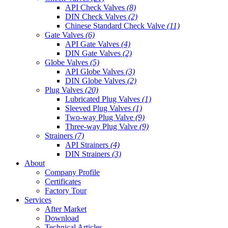
API Check Valves
(8)
DIN Check Valves
(2)
Chinese Standard Check Valve
(11)
Gate Valves
(6)
API Gate Valves
(4)
DIN Gate Valves
(2)
Globe Valves
(5)
API Globe Valves
(3)
DIN Globe Valves
(2)
Plug Valves
(20)
Lubricated Plug Valves
(1)
Sleeved Plug Valves
(1)
Two-way Plug Valve
(9)
Three-way Plug Valve
(9)
Strainers
(7)
API Strainers
(4)
DIN Strainers
(3)
About
Company Profile
Certificates
Factory Tour
Services
After Market
Download
Technical Articles