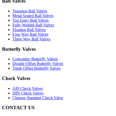
Ball Valves
Trunnion Ball Valves
Metal Seated Ball Valves
Top Entry Ball Valves
Fully Welded Ball Valves
Floating Ball Valves
Four Way Ball Valves
Three Way Ball Valves
Butterfly Valves
Concentric Butterfly Valves
Double Offset Butterfly Valves
Triple Offset Butterfly Valves
Check Valves
API Check Valves
DIN Check Valves
Chinese Standard Check Valve
CONTACT US