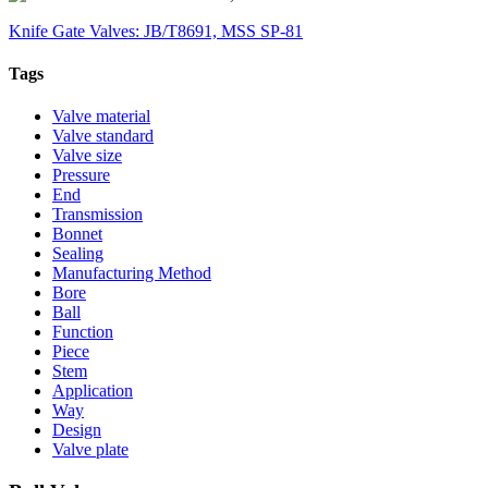
Knife Gate Valves: JB/T8691, MSS SP-81
Tags
Valve material
Valve standard
Valve size
Pressure
End
Transmission
Bonnet
Sealing
Manufacturing Method
Bore
Ball
Function
Piece
Stem
Application
Way
Design
Valve plate