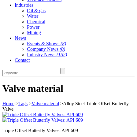
Industries
Oil & gas
Water
Chemical
Power
Mining
News
Events & Shows
(8)
Company News
(0)
Industry News
(152)
Contact
Valve material
Home
>
Tags
>
Valve material
>Alloy Steel Triple Offset Butterfly
Valve
Triple Offset Butterfly Valves: API 609