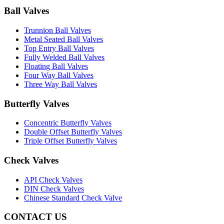
Ball Valves
Trunnion Ball Valves
Metal Seated Ball Valves
Top Entry Ball Valves
Fully Welded Ball Valves
Floating Ball Valves
Four Way Ball Valves
Three Way Ball Valves
Butterfly Valves
Concentric Butterfly Valves
Double Offset Butterfly Valves
Triple Offset Butterfly Valves
Check Valves
API Check Valves
DIN Check Valves
Chinese Standard Check Valve
CONTACT US