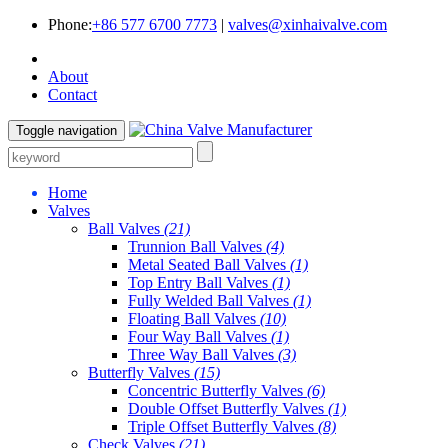
Phone:
+86 577 6700 7773
|
valves@xinhaivalve.com
About
Contact
Toggle navigation
Home
Valves
Ball Valves
(21)
Trunnion Ball Valves
(4)
Metal Seated Ball Valves
(1)
Top Entry Ball Valves
(1)
Fully Welded Ball Valves
(1)
Floating Ball Valves
(10)
Four Way Ball Valves
(1)
Three Way Ball Valves
(3)
Butterfly Valves
(15)
Concentric Butterfly Valves
(6)
Double Offset Butterfly Valves
(1)
Triple Offset Butterfly Valves
(8)
Check Valves
(21)