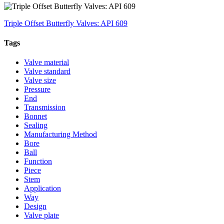
Triple Offset Butterfly Valves: API 609
Tags
Valve material
Valve standard
Valve size
Pressure
End
Transmission
Bonnet
Sealing
Manufacturing Method
Bore
Ball
Function
Piece
Stem
Application
Way
Design
Valve plate