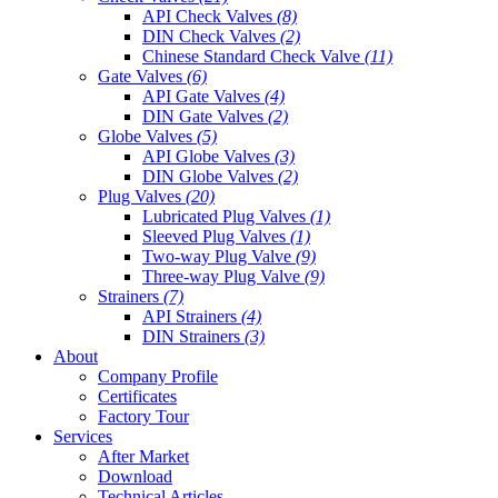
API Check Valves
(8)
DIN Check Valves
(2)
Chinese Standard Check Valve
(11)
Gate Valves
(6)
API Gate Valves
(4)
DIN Gate Valves
(2)
Globe Valves
(5)
API Globe Valves
(3)
DIN Globe Valves
(2)
Plug Valves
(20)
Lubricated Plug Valves
(1)
Sleeved Plug Valves
(1)
Two-way Plug Valve
(9)
Three-way Plug Valve
(9)
Strainers
(7)
API Strainers
(4)
DIN Strainers
(3)
About
Company Profile
Certificates
Factory Tour
Services
After Market
Download
Technical Articles