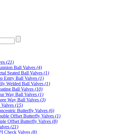
ves
(21)
unnion Ball Valves
(4)
tal Seated Ball Valves
(1)
p Entry Ball Valves
(1)
lly Welded Ball Valves
(1)
oating Ball Valves
(10)
ur Way Ball Valves
(1)
ree Way Ball Valves
(3)
y Valves
(15)
ncentric Butterfly Valves
(6)
uble Offset Butterfly Valves
(1)
iple Offset Butterfly Valves
(8)
alves
(21)
I Check Valves
(8)