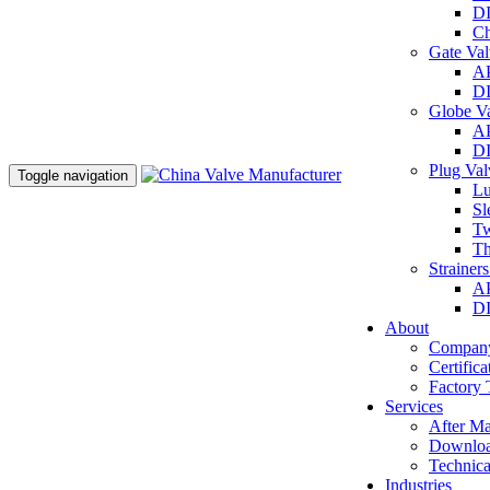
DI
Ch
Gate Va
AP
DI
Globe V
AP
DI
Plug Va
Toggle navigation
Lu
Sl
Tw
Th
Strainer
AP
DI
About
Company
Certifica
Factory 
Services
After Ma
Downlo
Technica
Industries