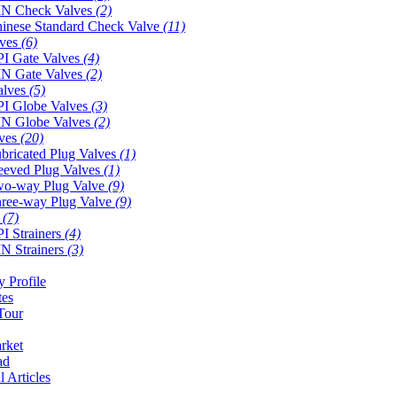
N Check Valves
(2)
inese Standard Check Valve
(11)
lves
(6)
I Gate Valves
(4)
N Gate Valves
(2)
alves
(5)
I Globe Valves
(3)
N Globe Valves
(2)
lves
(20)
bricated Plug Valves
(1)
eeved Plug Valves
(1)
o-way Plug Valve
(9)
ree-way Plug Valve
(9)
s
(7)
I Strainers
(4)
N Strainers
(3)
 Profile
tes
Tour
rket
ad
l Articles