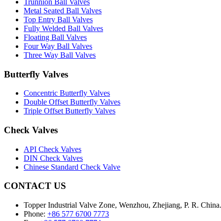
Trunnion Ball Valves
Metal Seated Ball Valves
Top Entry Ball Valves
Fully Welded Ball Valves
Floating Ball Valves
Four Way Ball Valves
Three Way Ball Valves
Butterfly Valves
Concentric Butterfly Valves
Double Offset Butterfly Valves
Triple Offset Butterfly Valves
Check Valves
API Check Valves
DIN Check Valves
Chinese Standard Check Valve
CONTACT US
Topper Industrial Valve Zone, Wenzhou, Zhejiang, P. R. China
Phone:
+86 577 6700 7773