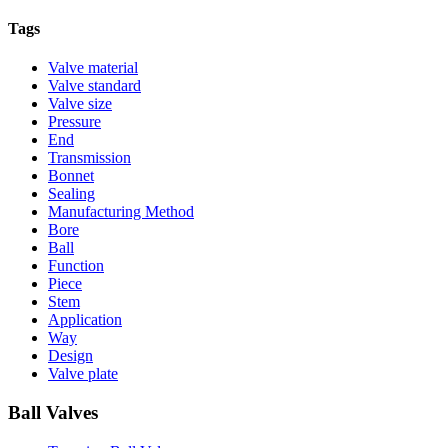
Tags
Valve material
Valve standard
Valve size
Pressure
End
Transmission
Bonnet
Sealing
Manufacturing Method
Bore
Ball
Function
Piece
Stem
Application
Way
Design
Valve plate
Ball Valves