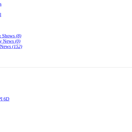
s
l
& Shows
(8)
y News
(0)
y News
(152)