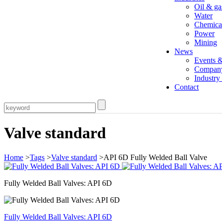
Oil & ga
Water
Chemica
Power
Mining
News
Events 
Compan
Industr
Contact
Valve standard
Home
>
Tags
>
Valve standard
>API 6D Fully Welded Ball Valve
Fully Welded Ball Valves: API 6D
Fully Welded Ball Valves: API 6D