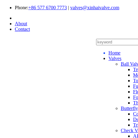
Phone:
+86 577 6700 7773
|
valves@xinhaivalve.com
About
Contact
Home
Valves
Ball Val
Tr
Me
To
Fu
Fl
Fo
Th
Butterfl
Co
Do
Tr
Check V
AP