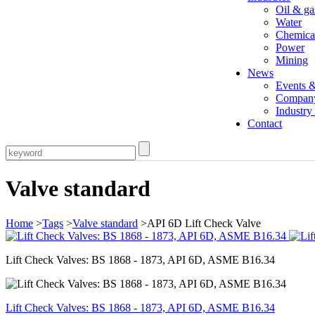
Oil & ga
Water
Chemica
Power
Mining
News
Events 
Compan
Industr
Contact
Valve standard
Home
>
Tags
>
Valve standard
>API 6D Lift Check Valve
Lift Check Valves: BS 1868 - 1873, API 6D, ASME B16.34
Lift Check Valves: BS 1868 - 1873, API 6D, ASME B16.34