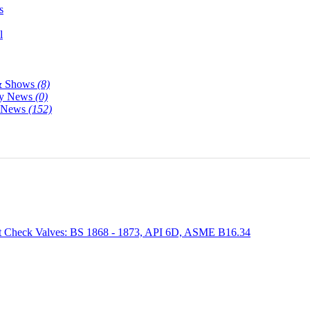
s
l
& Shows
(8)
y News
(0)
y News
(152)