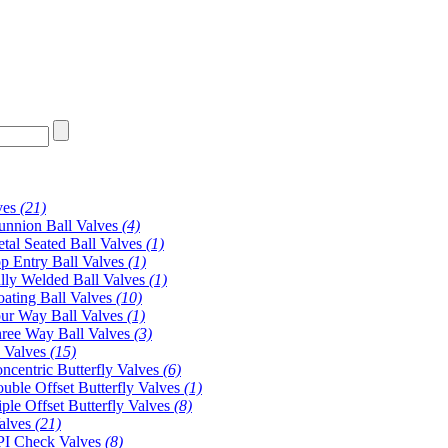
ves
(21)
unnion Ball Valves
(4)
tal Seated Ball Valves
(1)
p Entry Ball Valves
(1)
lly Welded Ball Valves
(1)
oating Ball Valves
(10)
ur Way Ball Valves
(1)
ree Way Ball Valves
(3)
y Valves
(15)
ncentric Butterfly Valves
(6)
uble Offset Butterfly Valves
(1)
iple Offset Butterfly Valves
(8)
alves
(21)
I Check Valves
(8)