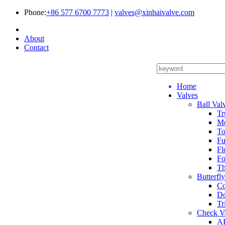
Phone:
+86 577 6700 7773
|
valves@xinhaivalve.com
About
Contact
Home
Valves
Ball Val
Tr
Me
To
Fu
Fl
Fo
Th
Butterfl
Co
Do
Tr
Check V
AP