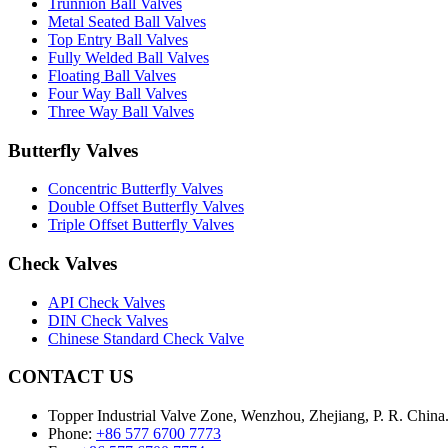
Trunnion Ball Valves
Metal Seated Ball Valves
Top Entry Ball Valves
Fully Welded Ball Valves
Floating Ball Valves
Four Way Ball Valves
Three Way Ball Valves
Butterfly Valves
Concentric Butterfly Valves
Double Offset Butterfly Valves
Triple Offset Butterfly Valves
Check Valves
API Check Valves
DIN Check Valves
Chinese Standard Check Valve
CONTACT US
Topper Industrial Valve Zone, Wenzhou, Zhejiang, P. R. China
Phone:
+86 577 6700 7773