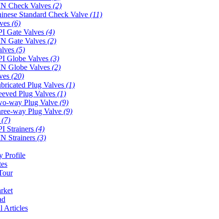
N Check Valves
(2)
inese Standard Check Valve
(11)
lves
(6)
I Gate Valves
(4)
N Gate Valves
(2)
alves
(5)
I Globe Valves
(3)
N Globe Valves
(2)
lves
(20)
bricated Plug Valves
(1)
eeved Plug Valves
(1)
o-way Plug Valve
(9)
ree-way Plug Valve
(9)
s
(7)
I Strainers
(4)
N Strainers
(3)
 Profile
tes
Tour
rket
ad
l Articles