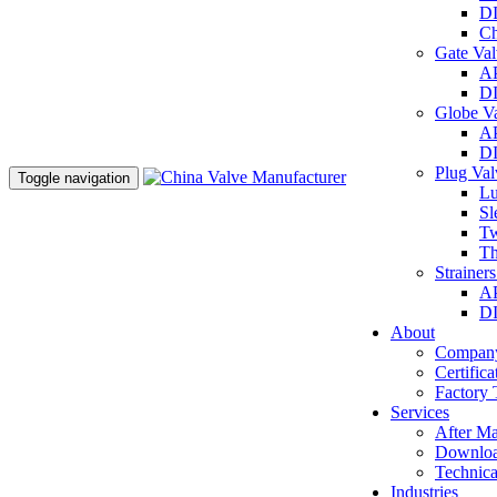
DI
Ch
Gate Va
AP
DI
Globe V
AP
DI
Plug Va
Toggle navigation
Lu
Sl
Tw
Th
Strainer
AP
DI
About
Company
Certifica
Factory 
Services
After Ma
Downlo
Technica
Industries