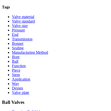
Tags
Valve material
Valve standard
Valve size
Pressure
End
Transmission
Bonnet
Sealing
Manufacturing Method
Bore
Ball
Function
Piece
Stem
Application
Way
Design
Valve plate
Ball Valves