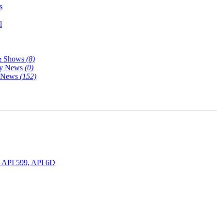
s
l
& Shows
(8)
y News
(0)
y News
(152)