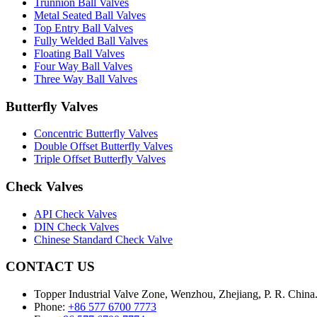
Trunnion Ball Valves
Metal Seated Ball Valves
Top Entry Ball Valves
Fully Welded Ball Valves
Floating Ball Valves
Four Way Ball Valves
Three Way Ball Valves
Butterfly Valves
Concentric Butterfly Valves
Double Offset Butterfly Valves
Triple Offset Butterfly Valves
Check Valves
API Check Valves
DIN Check Valves
Chinese Standard Check Valve
CONTACT US
Topper Industrial Valve Zone, Wenzhou, Zhejiang, P. R. China
Phone:
+86 577 6700 7773