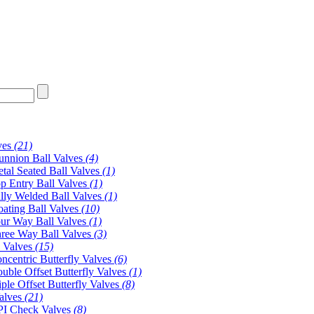
ves
(21)
unnion Ball Valves
(4)
tal Seated Ball Valves
(1)
p Entry Ball Valves
(1)
lly Welded Ball Valves
(1)
oating Ball Valves
(10)
ur Way Ball Valves
(1)
ree Way Ball Valves
(3)
y Valves
(15)
ncentric Butterfly Valves
(6)
uble Offset Butterfly Valves
(1)
iple Offset Butterfly Valves
(8)
alves
(21)
I Check Valves
(8)