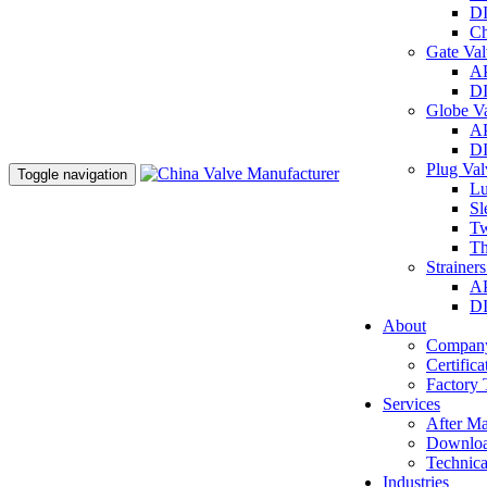
DI
Ch
Gate Va
AP
DI
Globe V
AP
DI
Plug Va
Toggle navigation
Lu
Sl
Tw
Th
Strainer
AP
DI
About
Company
Certifica
Factory 
Services
After Ma
Downlo
Technica
Industries