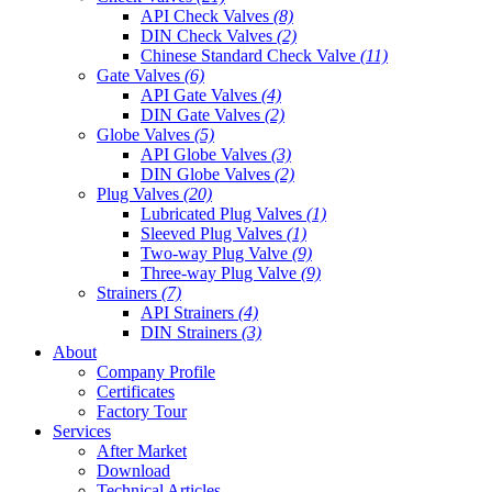
API Check Valves
(8)
DIN Check Valves
(2)
Chinese Standard Check Valve
(11)
Gate Valves
(6)
API Gate Valves
(4)
DIN Gate Valves
(2)
Globe Valves
(5)
API Globe Valves
(3)
DIN Globe Valves
(2)
Plug Valves
(20)
Lubricated Plug Valves
(1)
Sleeved Plug Valves
(1)
Two-way Plug Valve
(9)
Three-way Plug Valve
(9)
Strainers
(7)
API Strainers
(4)
DIN Strainers
(3)
About
Company Profile
Certificates
Factory Tour
Services
After Market
Download
Technical Articles