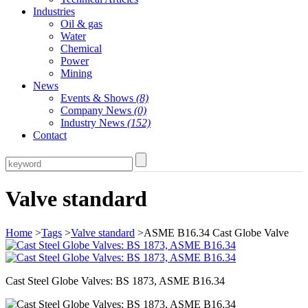
Industries
Oil & gas
Water
Chemical
Power
Mining
News
Events & Shows
(8)
Company News
(0)
Industry News
(152)
Contact
Valve standard
Home
>
Tags
>
Valve standard
>ASME B16.34 Cast Globe Valve
Cast Steel Globe Valves: BS 1873, ASME B16.34