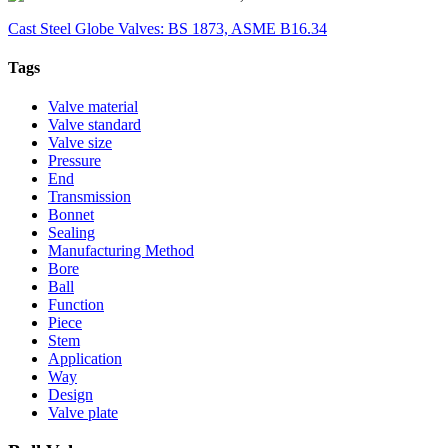
Cast Steel Globe Valves: BS 1873, ASME B16.34
Tags
Valve material
Valve standard
Valve size
Pressure
End
Transmission
Bonnet
Sealing
Manufacturing Method
Bore
Ball
Function
Piece
Stem
Application
Way
Design
Valve plate