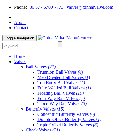
Phone:
+86 577 6700 7773
|
valves@xinhaivalve.com
About
Contact
Toggle navigation
Home
Valves
Ball Valves
(21)
Trunnion Ball Valves
(4)
Metal Seated Ball Valves
(1)
Top Entry Ball Valves
(1)
Fully Welded Ball Valves
(1)
Floating Ball Valves
(10)
Four Way Ball Valves
(1)
Three Way Ball Valves
(3)
Butterfly Valves
(15)
Concentric Butterfly Valves
(6)
Double Offset Butterfly Valves
(1)
Triple Offset Butterfly Valves
(8)
Check Valves
(21)