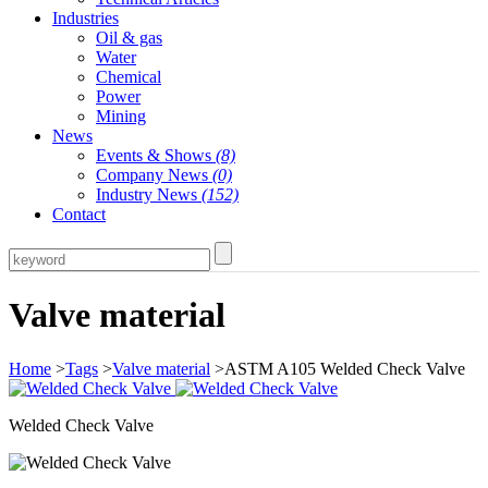
Industries
Oil & gas
Water
Chemical
Power
Mining
News
Events & Shows
(8)
Company News
(0)
Industry News
(152)
Contact
Valve material
Home
>
Tags
>
Valve material
>ASTM A105 Welded Check Valve
Welded Check Valve