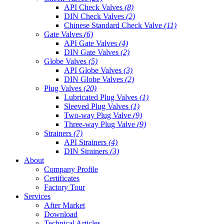
API Check Valves
(8)
DIN Check Valves
(2)
Chinese Standard Check Valve
(11)
Gate Valves
(6)
API Gate Valves
(4)
DIN Gate Valves
(2)
Globe Valves
(5)
API Globe Valves
(3)
DIN Globe Valves
(2)
Plug Valves
(20)
Lubricated Plug Valves
(1)
Sleeved Plug Valves
(1)
Two-way Plug Valve
(9)
Three-way Plug Valve
(9)
Strainers
(7)
API Strainers
(4)
DIN Strainers
(3)
About
Company Profile
Certificates
Factory Tour
Services
After Market
Download
Technical Articles