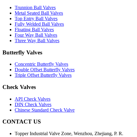
Trunnion Ball Valves
Metal Seated Ball Valves
Top Entry Ball Valves
Fully Welded Ball Valves
Floating Ball Valves
Four Way Ball Valves
Three Way Ball Valves
Butterfly Valves
Concentric Butterfly Valves
Double Offset Butterfly Valves
Triple Offset Butterfly Valves
Check Valves
API Check Valves
DIN Check Valves
Chinese Standard Check Valve
CONTACT US
Topper Industrial Valve Zone, Wenzhou, Zhejiang, P. R.