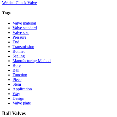
Welded Check Valve
Tags
Valve material
Valve standard
Valve size
Pressure
End
Transmission
Bonnet
Sealing
Manufacturing Method
Bore
Ball
Function
Piece
Stem
Application
Way
Design
Valve plate
Ball Valves