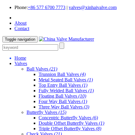
Phone:
+86 577 6700 7773
|
valves@xinhaivalve.com
About
Contact
Toggle navigation
Home
Valves
Ball Valves
(21)
Trunnion Ball Valves
(4)
Metal Seated Ball Valves
(1)
Top Entry Ball Valves
(1)
Fully Welded Ball Valves
(1)
Floating Ball Valves
(10)
Four Way Ball Valves
(1)
Three Way Ball Valves
(3)
Butterfly Valves
(15)
Concentric Butterfly Valves
(6)
Double Offset Butterfly Valves
(1)
Triple Offset Butterfly Valves
(8)
Check Valves
(21)