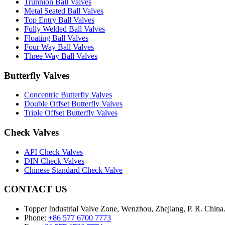
Trunnion Ball Valves
Metal Seated Ball Valves
Top Entry Ball Valves
Fully Welded Ball Valves
Floating Ball Valves
Four Way Ball Valves
Three Way Ball Valves
Butterfly Valves
Concentric Butterfly Valves
Double Offset Butterfly Valves
Triple Offset Butterfly Valves
Check Valves
API Check Valves
DIN Check Valves
Chinese Standard Check Valve
CONTACT US
Topper Industrial Valve Zone, Wenzhou, Zhejiang, P. R. China
Phone:
+86 577 6700 7773