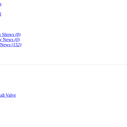
s
l
& Shows
(8)
y News
(0)
y News
(152)