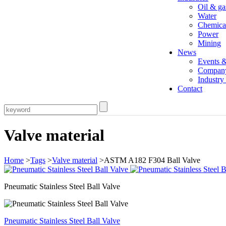
Oil & ga
Water
Chemica
Power
Mining
News
Events 
Compan
Industr
Contact
Valve material
Home
>
Tags
>
Valve material
>ASTM A182 F304 Ball Valve
Pneumatic Stainless Steel Ball Valve
Pneumatic Stainless Steel Ball Valve