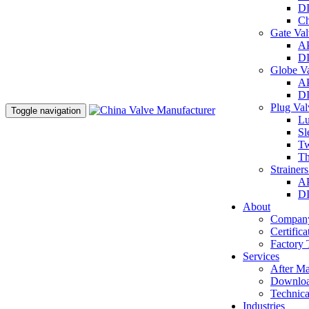
DI
Ch
Gate Va
AP
DI
Globe V
AP
DI
Plug Va
Toggle navigation
Lu
Sl
Tw
Th
Strainer
AP
DI
About
Company
Certifica
Factory 
Services
After Ma
Downlo
Technica
Industries