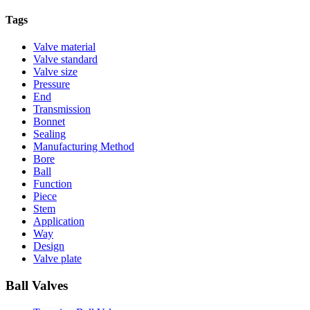
Tags
Valve material
Valve standard
Valve size
Pressure
End
Transmission
Bonnet
Sealing
Manufacturing Method
Bore
Ball
Function
Piece
Stem
Application
Way
Design
Valve plate
Ball Valves