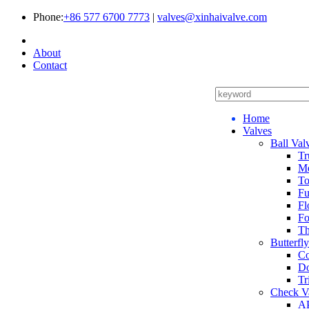
Phone:
+86 577 6700 7773
|
valves@xinhaivalve.com
About
Contact
Home
Valves
Ball Val
Tr
Me
To
Fu
Fl
Fo
Th
Butterfl
Co
Do
Tr
Check V
AP