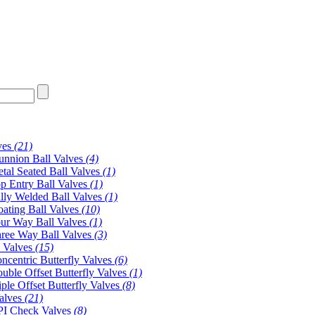
ves
(21)
unnion Ball Valves
(4)
tal Seated Ball Valves
(1)
p Entry Ball Valves
(1)
lly Welded Ball Valves
(1)
oating Ball Valves
(10)
ur Way Ball Valves
(1)
ree Way Ball Valves
(3)
y Valves
(15)
ncentric Butterfly Valves
(6)
uble Offset Butterfly Valves
(1)
iple Offset Butterfly Valves
(8)
alves
(21)
I Check Valves
(8)