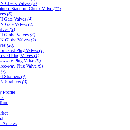
N Check Valves
(2)
inese Standard Check Valve
(11)
lves
(6)
I Gate Valves
(4)
N Gate Valves
(2)
alves
(5)
I Globe Valves
(3)
N Globe Valves
(2)
lves
(20)
bricated Plug Valves
(1)
eeved Plug Valves
(1)
o-way Plug Valve
(9)
ree-way Plug Valve
(9)
s
(7)
I Strainers
(4)
N Strainers
(3)
 Profile
tes
Tour
rket
ad
l Articles