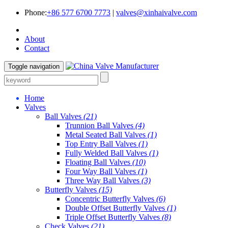
Phone:
+86 577 6700 7773
|
valves@xinhaivalve.com
About
Contact
Toggle navigation
Home
Valves
Ball Valves
(21)
Trunnion Ball Valves
(4)
Metal Seated Ball Valves
(1)
Top Entry Ball Valves
(1)
Fully Welded Ball Valves
(1)
Floating Ball Valves
(10)
Four Way Ball Valves
(1)
Three Way Ball Valves
(3)
Butterfly Valves
(15)
Concentric Butterfly Valves
(6)
Double Offset Butterfly Valves
(1)
Triple Offset Butterfly Valves
(8)
Check Valves
(21)