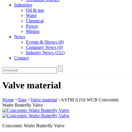
Industries
Oil & gas
Water
Chemical
Power
Mining
News
Events & Shows
(8)
Company News
(0)
Industry News
(152)
Contact
Valve material
Home
>
Tags
>
Valve material
>ASTM A216 WCB Concentric
Wafer Butterfly Valve
Concentric Wafer Butterfly Valve