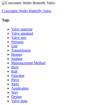
Concentric Wafer Butterfly Valve
Tags
Valve material
Valve standard
Valve size
Pressure
End
Transmission
Bonnet
Sealing
Manufacturing Method
Bore
Ball
Function
Piece
Stem
Application
Way
Design
Valve plate