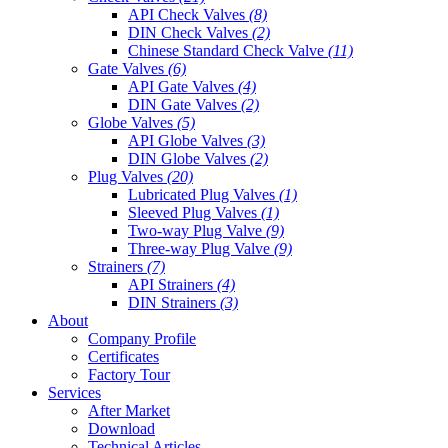
API Check Valves
(8)
DIN Check Valves
(2)
Chinese Standard Check Valve
(11)
Gate Valves
(6)
API Gate Valves
(4)
DIN Gate Valves
(2)
Globe Valves
(5)
API Globe Valves
(3)
DIN Globe Valves
(2)
Plug Valves
(20)
Lubricated Plug Valves
(1)
Sleeved Plug Valves
(1)
Two-way Plug Valve
(9)
Three-way Plug Valve
(9)
Strainers
(7)
API Strainers
(4)
DIN Strainers
(3)
About
Company Profile
Certificates
Factory Tour
Services
After Market
Download
Technical Articles