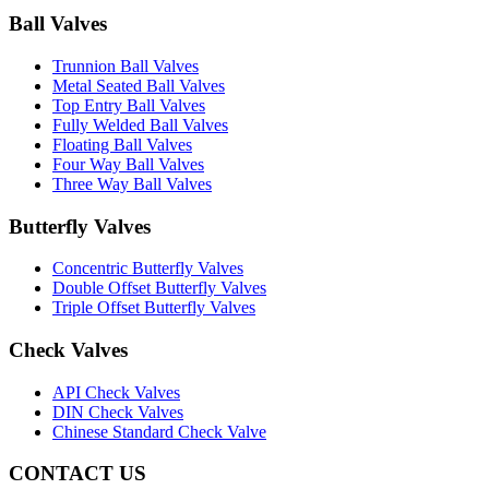
Ball Valves
Trunnion Ball Valves
Metal Seated Ball Valves
Top Entry Ball Valves
Fully Welded Ball Valves
Floating Ball Valves
Four Way Ball Valves
Three Way Ball Valves
Butterfly Valves
Concentric Butterfly Valves
Double Offset Butterfly Valves
Triple Offset Butterfly Valves
Check Valves
API Check Valves
DIN Check Valves
Chinese Standard Check Valve
CONTACT US