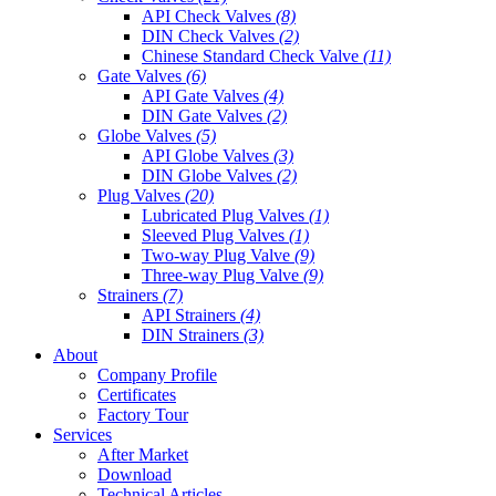
API Check Valves
(8)
DIN Check Valves
(2)
Chinese Standard Check Valve
(11)
Gate Valves
(6)
API Gate Valves
(4)
DIN Gate Valves
(2)
Globe Valves
(5)
API Globe Valves
(3)
DIN Globe Valves
(2)
Plug Valves
(20)
Lubricated Plug Valves
(1)
Sleeved Plug Valves
(1)
Two-way Plug Valve
(9)
Three-way Plug Valve
(9)
Strainers
(7)
API Strainers
(4)
DIN Strainers
(3)
About
Company Profile
Certificates
Factory Tour
Services
After Market
Download
Technical Articles