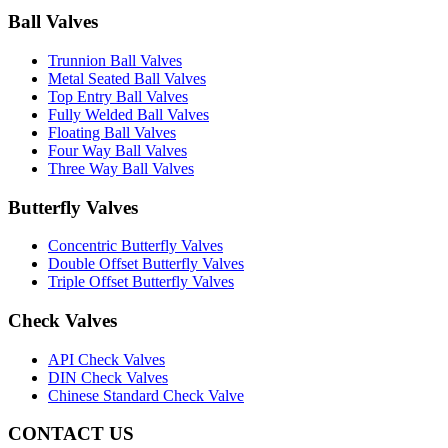
Ball Valves
Trunnion Ball Valves
Metal Seated Ball Valves
Top Entry Ball Valves
Fully Welded Ball Valves
Floating Ball Valves
Four Way Ball Valves
Three Way Ball Valves
Butterfly Valves
Concentric Butterfly Valves
Double Offset Butterfly Valves
Triple Offset Butterfly Valves
Check Valves
API Check Valves
DIN Check Valves
Chinese Standard Check Valve
CONTACT US