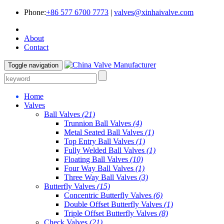
Phone:
+86 577 6700 7773
|
valves@xinhaivalve.com
About
Contact
Toggle navigation
Home
Valves
Ball Valves
(21)
Trunnion Ball Valves
(4)
Metal Seated Ball Valves
(1)
Top Entry Ball Valves
(1)
Fully Welded Ball Valves
(1)
Floating Ball Valves
(10)
Four Way Ball Valves
(1)
Three Way Ball Valves
(3)
Butterfly Valves
(15)
Concentric Butterfly Valves
(6)
Double Offset Butterfly Valves
(1)
Triple Offset Butterfly Valves
(8)
Check Valves
(21)