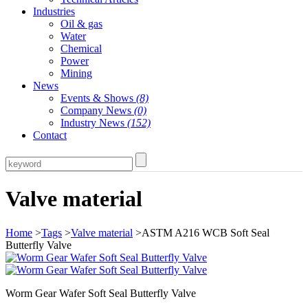
Industries
Oil & gas
Water
Chemical
Power
Mining
News
Events & Shows
(8)
Company News
(0)
Industry News
(152)
Contact
Valve material
Home
>
Tags
>
Valve material
>ASTM A216 WCB Soft Seal
Butterfly Valve
Worm Gear Wafer Soft Seal Butterfly Valve