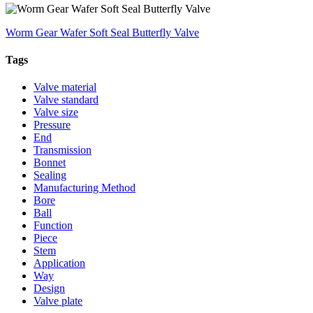
Worm Gear Wafer Soft Seal Butterfly Valve
Tags
Valve material
Valve standard
Valve size
Pressure
End
Transmission
Bonnet
Sealing
Manufacturing Method
Bore
Ball
Function
Piece
Stem
Application
Way
Design
Valve plate