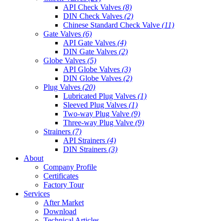
API Check Valves
(8)
DIN Check Valves
(2)
Chinese Standard Check Valve
(11)
Gate Valves
(6)
API Gate Valves
(4)
DIN Gate Valves
(2)
Globe Valves
(5)
API Globe Valves
(3)
DIN Globe Valves
(2)
Plug Valves
(20)
Lubricated Plug Valves
(1)
Sleeved Plug Valves
(1)
Two-way Plug Valve
(9)
Three-way Plug Valve
(9)
Strainers
(7)
API Strainers
(4)
DIN Strainers
(3)
About
Company Profile
Certificates
Factory Tour
Services
After Market
Download
Technical Articles