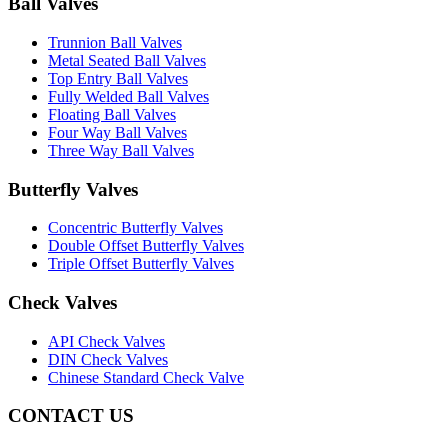
Ball Valves
Trunnion Ball Valves
Metal Seated Ball Valves
Top Entry Ball Valves
Fully Welded Ball Valves
Floating Ball Valves
Four Way Ball Valves
Three Way Ball Valves
Butterfly Valves
Concentric Butterfly Valves
Double Offset Butterfly Valves
Triple Offset Butterfly Valves
Check Valves
API Check Valves
DIN Check Valves
Chinese Standard Check Valve
CONTACT US