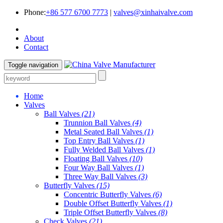
Phone:
+86 577 6700 7773
|
valves@xinhaivalve.com
About
Contact
Toggle navigation
Home
Valves
Ball Valves
(21)
Trunnion Ball Valves
(4)
Metal Seated Ball Valves
(1)
Top Entry Ball Valves
(1)
Fully Welded Ball Valves
(1)
Floating Ball Valves
(10)
Four Way Ball Valves
(1)
Three Way Ball Valves
(3)
Butterfly Valves
(15)
Concentric Butterfly Valves
(6)
Double Offset Butterfly Valves
(1)
Triple Offset Butterfly Valves
(8)
Check Valves
(21)