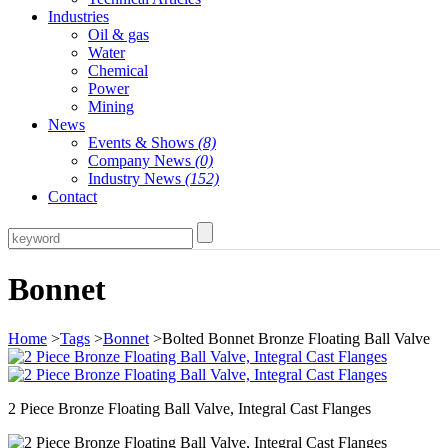
Industries
Oil & gas
Water
Chemical
Power
Mining
News
Events & Shows
(8)
Company News
(0)
Industry News
(152)
Contact
Bonnet
Home
>
Tags
>
Bonnet
>Bolted Bonnet Bronze Floating Ball Valve
2 Piece Bronze Floating Ball Valve, Integral Cast Flanges