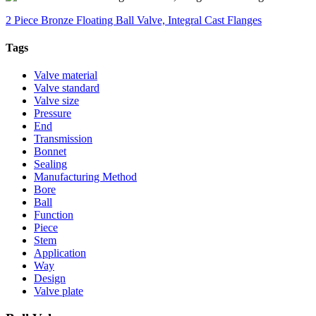
2 Piece Bronze Floating Ball Valve, Integral Cast Flanges
Tags
Valve material
Valve standard
Valve size
Pressure
End
Transmission
Bonnet
Sealing
Manufacturing Method
Bore
Ball
Function
Piece
Stem
Application
Way
Design
Valve plate