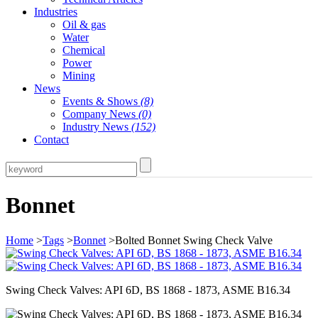
Industries
Oil & gas
Water
Chemical
Power
Mining
News
Events & Shows
(8)
Company News
(0)
Industry News
(152)
Contact
Bonnet
Home
>
Tags
>
Bonnet
>Bolted Bonnet Swing Check Valve
Swing Check Valves: API 6D, BS 1868 - 1873, ASME B16.34