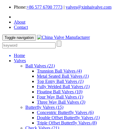
Phone:
+86 577 6700 7773
|
valves@xinhaivalve.com
About
Contact
Toggle navigation
Home
Valves
Ball Valves
(21)
Trunnion Ball Valves
(4)
Metal Seated Ball Valves
(1)
Top Entry Ball Valves
(1)
Fully Welded Ball Valves
(1)
Floating Ball Valves
(10)
Four Way Ball Valves
(1)
Three Way Ball Valves
(3)
Butterfly Valves
(15)
Concentric Butterfly Valves
(6)
Double Offset Butterfly Valves
(1)
Triple Offset Butterfly Valves
(8)
Check Valves
(21)