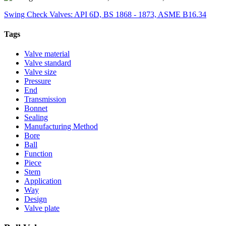
Swing Check Valves: API 6D, BS 1868 - 1873, ASME B16.34
Tags
Valve material
Valve standard
Valve size
Pressure
End
Transmission
Bonnet
Sealing
Manufacturing Method
Bore
Ball
Function
Piece
Stem
Application
Way
Design
Valve plate