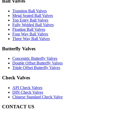
Ball Valves
Trunnion Ball Valves
Metal Seated Ball Valves
Top Entry Ball Valves
Fully Welded Ball Valves
Floating Ball Valves
Four Way Ball Valves
Three Way Ball Valves
Butterfly Valves
Concentric Butterfly Valves
Double Offset Butterfly Valves
Triple Offset Butterfly Valves
Check Valves
API Check Valves
DIN Check Valves
Chinese Standard Check Valve
CONTACT US