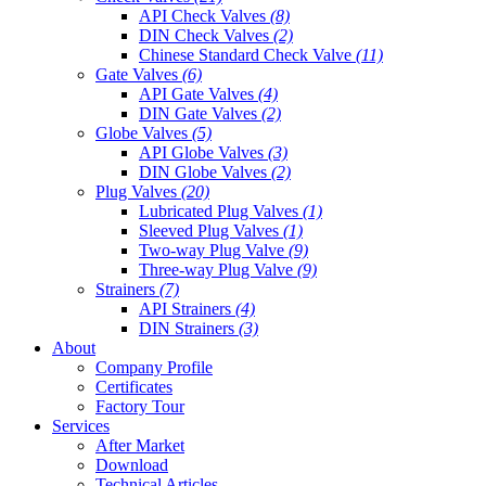
API Check Valves
(8)
DIN Check Valves
(2)
Chinese Standard Check Valve
(11)
Gate Valves
(6)
API Gate Valves
(4)
DIN Gate Valves
(2)
Globe Valves
(5)
API Globe Valves
(3)
DIN Globe Valves
(2)
Plug Valves
(20)
Lubricated Plug Valves
(1)
Sleeved Plug Valves
(1)
Two-way Plug Valve
(9)
Three-way Plug Valve
(9)
Strainers
(7)
API Strainers
(4)
DIN Strainers
(3)
About
Company Profile
Certificates
Factory Tour
Services
After Market
Download
Technical Articles