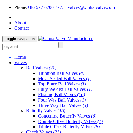
Phone:
+86 577 6700 7773
|
valves@xinhaivalve.com
About
Contact
Toggle navigation
Home
Valves
Ball Valves
(21)
Trunnion Ball Valves
(4)
Metal Seated Ball Valves
(1)
Top Entry Ball Valves
(1)
Fully Welded Ball Valves
(1)
Floating Ball Valves
(10)
Four Way Ball Valves
(1)
Three Way Ball Valves
(3)
Butterfly Valves
(15)
Concentric Butterfly Valves
(6)
Double Offset Butterfly Valves
(1)
Triple Offset Butterfly Valves
(8)
Check Valves
(21)