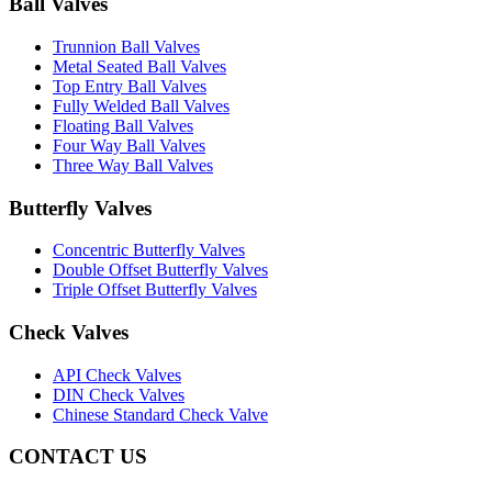
Ball Valves
Trunnion Ball Valves
Metal Seated Ball Valves
Top Entry Ball Valves
Fully Welded Ball Valves
Floating Ball Valves
Four Way Ball Valves
Three Way Ball Valves
Butterfly Valves
Concentric Butterfly Valves
Double Offset Butterfly Valves
Triple Offset Butterfly Valves
Check Valves
API Check Valves
DIN Check Valves
Chinese Standard Check Valve
CONTACT US