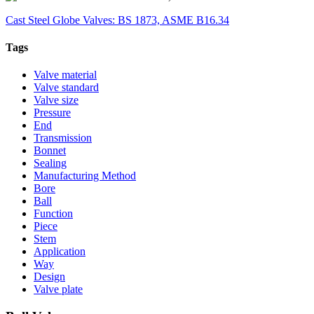
Cast Steel Globe Valves: BS 1873, ASME B16.34
Tags
Valve material
Valve standard
Valve size
Pressure
End
Transmission
Bonnet
Sealing
Manufacturing Method
Bore
Ball
Function
Piece
Stem
Application
Way
Design
Valve plate