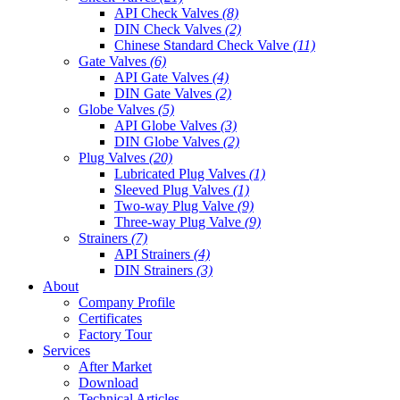
API Check Valves
(8)
DIN Check Valves
(2)
Chinese Standard Check Valve
(11)
Gate Valves
(6)
API Gate Valves
(4)
DIN Gate Valves
(2)
Globe Valves
(5)
API Globe Valves
(3)
DIN Globe Valves
(2)
Plug Valves
(20)
Lubricated Plug Valves
(1)
Sleeved Plug Valves
(1)
Two-way Plug Valve
(9)
Three-way Plug Valve
(9)
Strainers
(7)
API Strainers
(4)
DIN Strainers
(3)
About
Company Profile
Certificates
Factory Tour
Services
After Market
Download
Technical Articles