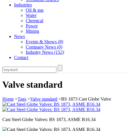
Industries
Oil & gas
Water
Chemical
Power
Mining
News
Events & Shows
(8)
Company News
(0)
Industry News
(152)
Contact
Valve standard
Home
>
Tags
>
Valve standard
>BS 1873 Cast Globe Valve
Cast Steel Globe Valves: BS 1873, ASME B16.34