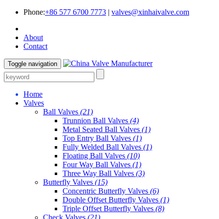
Phone:
+86 577 6700 7773
|
valves@xinhaivalve.com
About
Contact
Toggle navigation
Home
Valves
Ball Valves
(21)
Trunnion Ball Valves
(4)
Metal Seated Ball Valves
(1)
Top Entry Ball Valves
(1)
Fully Welded Ball Valves
(1)
Floating Ball Valves
(10)
Four Way Ball Valves
(1)
Three Way Ball Valves
(3)
Butterfly Valves
(15)
Concentric Butterfly Valves
(6)
Double Offset Butterfly Valves
(1)
Triple Offset Butterfly Valves
(8)
Check Valves
(21)