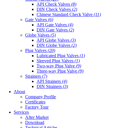
API Check Valves
(8)
DIN Check Valves
(2)
Chinese Standard Check Valve
(11)
Gate Valves
(6)
API Gate Valves
(4)
DIN Gate Valves
(2)
Globe Valves
(5)
API Globe Valves
(3)
DIN Globe Valves
(2)
Plug Valves
(20)
Lubricated Plug Valves
(1)
Sleeved Plug Valves
(1)
Two-way Plug Valve
(9)
Three-way Plug Valve
(9)
Strainers
(7)
API Strainers
(4)
DIN Strainers
(3)
About
Company Profile
Certificates
Factory Tour
Services
After Market
Download
Technical Articles