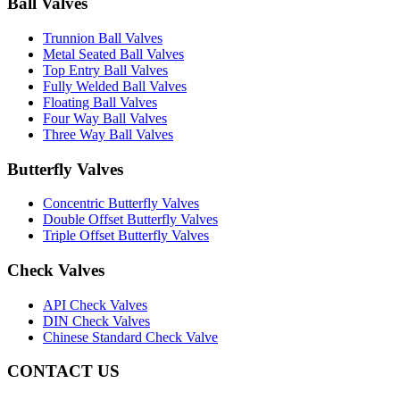
Ball Valves
Trunnion Ball Valves
Metal Seated Ball Valves
Top Entry Ball Valves
Fully Welded Ball Valves
Floating Ball Valves
Four Way Ball Valves
Three Way Ball Valves
Butterfly Valves
Concentric Butterfly Valves
Double Offset Butterfly Valves
Triple Offset Butterfly Valves
Check Valves
API Check Valves
DIN Check Valves
Chinese Standard Check Valve
CONTACT US