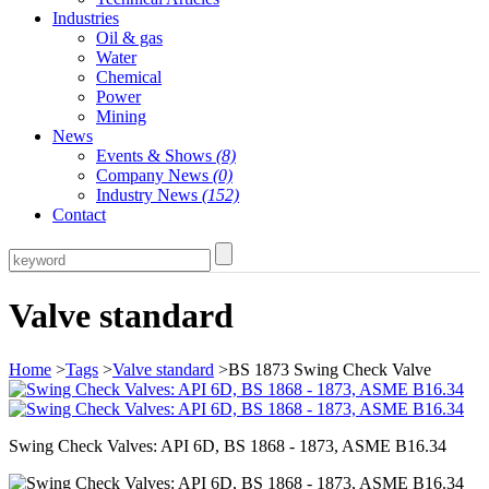
Industries
Oil & gas
Water
Chemical
Power
Mining
News
Events & Shows
(8)
Company News
(0)
Industry News
(152)
Contact
Valve standard
Home
>
Tags
>
Valve standard
>BS 1873 Swing Check Valve
Swing Check Valves: API 6D, BS 1868 - 1873, ASME B16.34