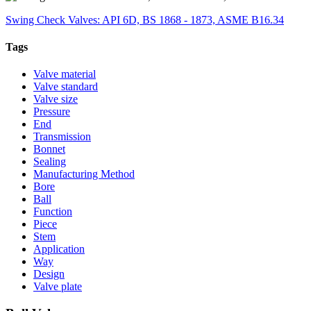
Swing Check Valves: API 6D, BS 1868 - 1873, ASME B16.34
Tags
Valve material
Valve standard
Valve size
Pressure
End
Transmission
Bonnet
Sealing
Manufacturing Method
Bore
Ball
Function
Piece
Stem
Application
Way
Design
Valve plate