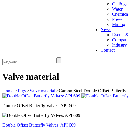
Oil & ga
Water
Chemica
Power
Mining
News
Events 
Compan
Industr
Contact
Valve material
Home
>
Tags
>
Valve material
>Carbon Steel Double Offset Butterfly
Double Offset Butterfly Valves: API 609
Double Offset Butterfly Valves: API 609