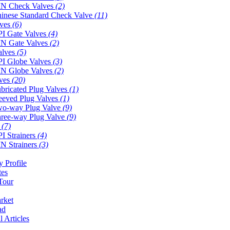
N Check Valves
(2)
inese Standard Check Valve
(11)
lves
(6)
I Gate Valves
(4)
N Gate Valves
(2)
alves
(5)
I Globe Valves
(3)
N Globe Valves
(2)
lves
(20)
bricated Plug Valves
(1)
eeved Plug Valves
(1)
o-way Plug Valve
(9)
ree-way Plug Valve
(9)
s
(7)
I Strainers
(4)
N Strainers
(3)
 Profile
tes
Tour
rket
ad
l Articles