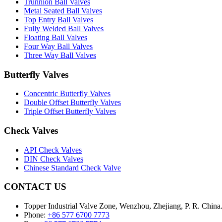
Trunnion Ball Valves
Metal Seated Ball Valves
Top Entry Ball Valves
Fully Welded Ball Valves
Floating Ball Valves
Four Way Ball Valves
Three Way Ball Valves
Butterfly Valves
Concentric Butterfly Valves
Double Offset Butterfly Valves
Triple Offset Butterfly Valves
Check Valves
API Check Valves
DIN Check Valves
Chinese Standard Check Valve
CONTACT US
Topper Industrial Valve Zone, Wenzhou, Zhejiang, P. R. China
Phone:
+86 577 6700 7773