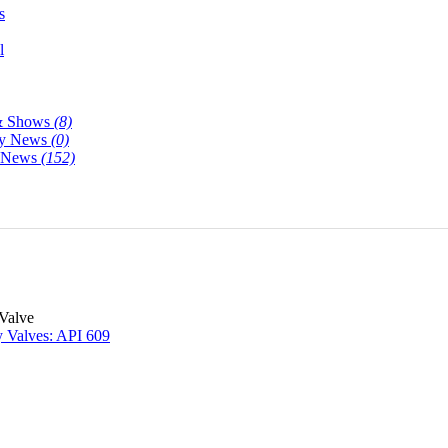
s
l
& Shows
(8)
y News
(0)
y News
(152)
 Valve