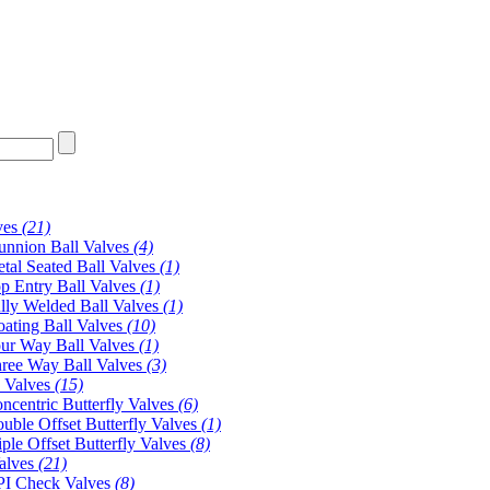
ves
(21)
unnion Ball Valves
(4)
tal Seated Ball Valves
(1)
p Entry Ball Valves
(1)
lly Welded Ball Valves
(1)
oating Ball Valves
(10)
ur Way Ball Valves
(1)
ree Way Ball Valves
(3)
y Valves
(15)
ncentric Butterfly Valves
(6)
uble Offset Butterfly Valves
(1)
iple Offset Butterfly Valves
(8)
alves
(21)
I Check Valves
(8)