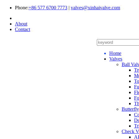
Phone:
+86 577 6700 7773
|
valves@xinhaivalve.com
About
Contact
Home
Valves
Ball Val
Tr
Me
To
Fu
Fl
Fo
Th
Butterfl
Co
Do
Tr
Check V
AP