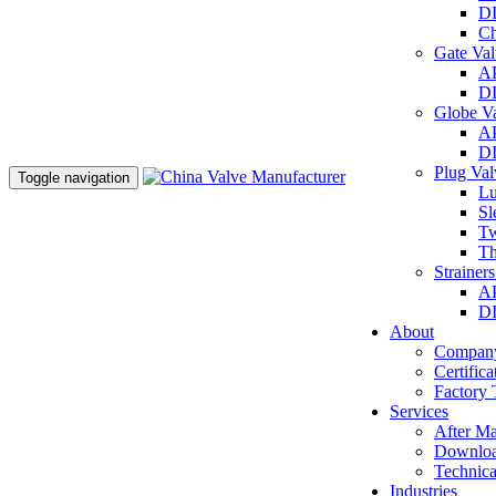
DI
Ch
Gate Va
AP
DI
Globe V
AP
DI
Plug Va
Toggle navigation
Lu
Sl
Tw
Th
Strainer
AP
DI
About
Company
Certifica
Factory 
Services
After Ma
Downlo
Technica
Industries