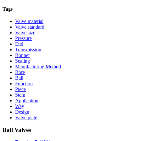
Tags
Valve material
Valve standard
Valve size
Pressure
End
Transmission
Bonnet
Sealing
Manufacturing Method
Bore
Ball
Function
Piece
Stem
Application
Way
Design
Valve plate
Ball Valves