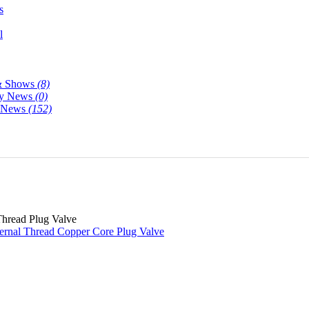
s
l
& Shows
(8)
y News
(0)
y News
(152)
Thread Plug Valve