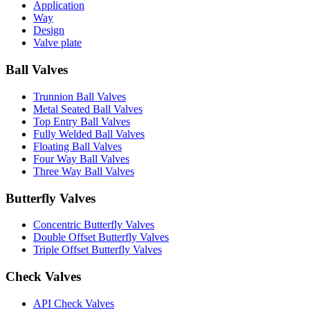
Application
Way
Design
Valve plate
Ball Valves
Trunnion Ball Valves
Metal Seated Ball Valves
Top Entry Ball Valves
Fully Welded Ball Valves
Floating Ball Valves
Four Way Ball Valves
Three Way Ball Valves
Butterfly Valves
Concentric Butterfly Valves
Double Offset Butterfly Valves
Triple Offset Butterfly Valves
Check Valves
API Check Valves