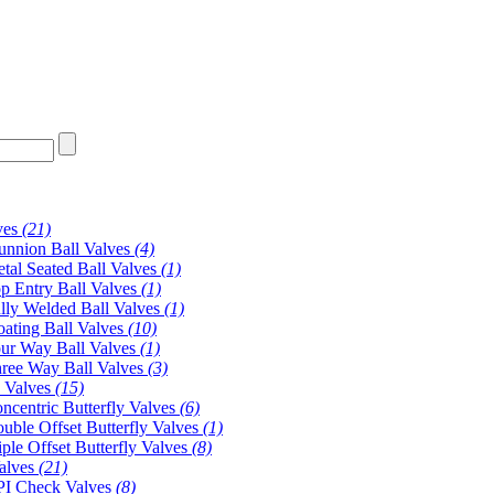
ves
(21)
unnion Ball Valves
(4)
tal Seated Ball Valves
(1)
p Entry Ball Valves
(1)
lly Welded Ball Valves
(1)
oating Ball Valves
(10)
ur Way Ball Valves
(1)
ree Way Ball Valves
(3)
y Valves
(15)
ncentric Butterfly Valves
(6)
uble Offset Butterfly Valves
(1)
iple Offset Butterfly Valves
(8)
alves
(21)
I Check Valves
(8)