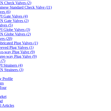
N Check Valves
(2)
inese Standard Check Valve
(11)
lves
(6)
I Gate Valves
(4)
N Gate Valves
(2)
alves
(5)
I Globe Valves
(3)
N Globe Valves
(2)
lves
(20)
bricated Plug Valves
(1)
eeved Plug Valves
(1)
o-way Plug Valve
(9)
ree-way Plug Valve
(9)
s
(7)
I Strainers
(4)
N Strainers
(3)
 Profile
tes
Tour
rket
ad
l Articles