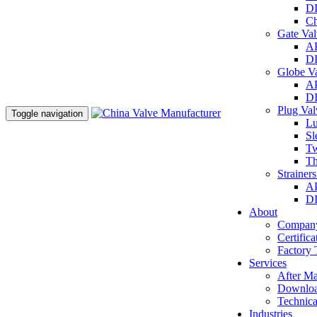
DI
Ch
Gate Va
AP
DI
Globe V
AP
DI
Plug Va
Toggle navigation
Lu
Sl
Tw
Th
Strainer
AP
DI
About
Company
Certifica
Factory 
Services
After Ma
Downlo
Technica
Industries