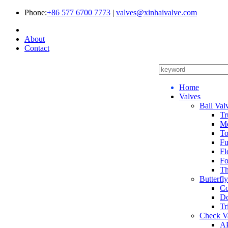
Phone:
+86 577 6700 7773
|
valves@xinhaivalve.com
About
Contact
Home
Valves
Ball Val
Tr
Me
To
Fu
Fl
Fo
Th
Butterfl
Co
Do
Tr
Check V
AP