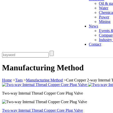
Oil & ga
Water
Chemica
Power
Mining
News
Events 
Compan
Industr
Contact
Manufacturing Method
Home
>
Tags
>
Manufacturing Method
>Cast Copper 2-way Internal 
Two-way Internal Thread Copper Core Plug Valve
Two-way Internal Thread Copper Core Plug Valve