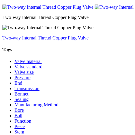
Two-way Internal Thread Copper Plug Valve
Two-way Internal Thread Copper Plug Valve
Tags
Valve material
Valve standard
Valve size
Pressure
End
Transmission
Bonnet
Sealing
Manufacturing Method
Bore
Ball
Function
Piece
Stem