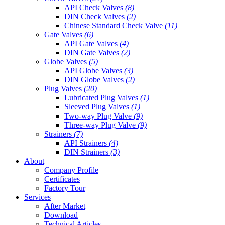
API Check Valves
(8)
DIN Check Valves
(2)
Chinese Standard Check Valve
(11)
Gate Valves
(6)
API Gate Valves
(4)
DIN Gate Valves
(2)
Globe Valves
(5)
API Globe Valves
(3)
DIN Globe Valves
(2)
Plug Valves
(20)
Lubricated Plug Valves
(1)
Sleeved Plug Valves
(1)
Two-way Plug Valve
(9)
Three-way Plug Valve
(9)
Strainers
(7)
API Strainers
(4)
DIN Strainers
(3)
About
Company Profile
Certificates
Factory Tour
Services
After Market
Download
Technical Articles