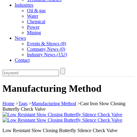
Industries
Oil & gas
Water
Chemical
Power
Mining
News
Events & Shows
(8)
Company News
(0)
Industry News
(152)
Contact
Manufacturing Method
Home
>
Tags
>
Manufacturing Method
>Cast Iron Slow Closing
Butterfly Check Valve
Low Resistant Slow Closing Butterfly Silence Check Valve