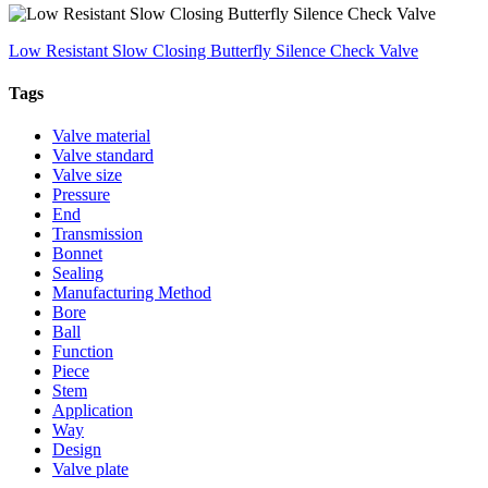
Low Resistant Slow Closing Butterfly Silence Check Valve
Tags
Valve material
Valve standard
Valve size
Pressure
End
Transmission
Bonnet
Sealing
Manufacturing Method
Bore
Ball
Function
Piece
Stem
Application
Way
Design
Valve plate