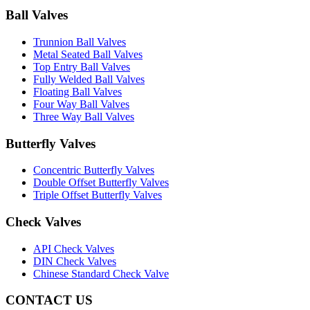
Ball Valves
Trunnion Ball Valves
Metal Seated Ball Valves
Top Entry Ball Valves
Fully Welded Ball Valves
Floating Ball Valves
Four Way Ball Valves
Three Way Ball Valves
Butterfly Valves
Concentric Butterfly Valves
Double Offset Butterfly Valves
Triple Offset Butterfly Valves
Check Valves
API Check Valves
DIN Check Valves
Chinese Standard Check Valve
CONTACT US