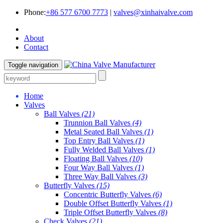
Phone:
+86 577 6700 7773
|
valves@xinhaivalve.com
About
Contact
Toggle navigation
Home
Valves
Ball Valves
(21)
Trunnion Ball Valves
(4)
Metal Seated Ball Valves
(1)
Top Entry Ball Valves
(1)
Fully Welded Ball Valves
(1)
Floating Ball Valves
(10)
Four Way Ball Valves
(1)
Three Way Ball Valves
(3)
Butterfly Valves
(15)
Concentric Butterfly Valves
(6)
Double Offset Butterfly Valves
(1)
Triple Offset Butterfly Valves
(8)
Check Valves
(21)