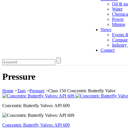
Oil & ga
Water
Chemica
Power
Mining
News
Events 
Compan
Industr
Contact
Pressure
Home
>
Tags
>
Pressure
>Class 150 Concentric Butterfly Valve
Concentric Butterfly Valves: API 609
Concentric Butterfly Valves: API 609