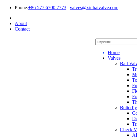
Phone:
+86 577 6700 7773
|
valves@xinhaivalve.com
About
Contact
Home
Valves
Ball Val
Tr
Me
To
Fu
Fl
Fo
Th
Butterfl
Co
Do
Tr
Check V
AP