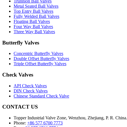
Trunnion Ball Valves
Metal Seated Ball Valves
Top Entry Ball Valves
Fully Welded Ball Valves
Floating Ball Valves
Four Way Ball Valves
Three Way Ball Valves
Butterfly Valves
Concentric Butterfly Valves
Double Offset Butterfly Valves
Triple Offset Butterfly Valves
Check Valves
API Check Valves
DIN Check Valves
Chinese Standard Check Valve
CONTACT US
Topper Industrial Valve Zone, Wenzhou, Zhejiang, P. R. China
Phone:
+86 577 6700 7773