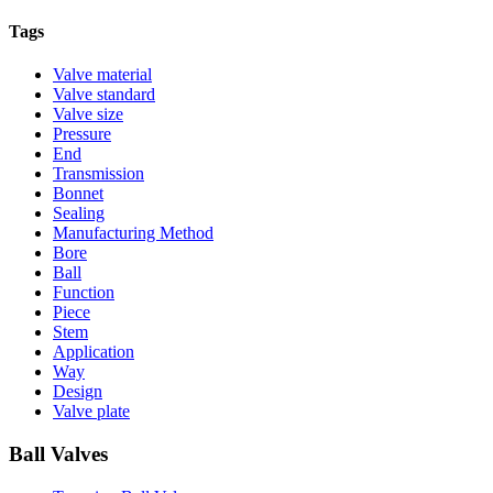
Tags
Valve material
Valve standard
Valve size
Pressure
End
Transmission
Bonnet
Sealing
Manufacturing Method
Bore
Ball
Function
Piece
Stem
Application
Way
Design
Valve plate
Ball Valves