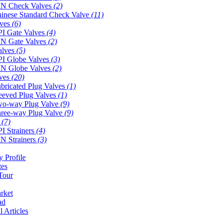
N Check Valves
(2)
inese Standard Check Valve
(11)
lves
(6)
I Gate Valves
(4)
N Gate Valves
(2)
alves
(5)
I Globe Valves
(3)
N Globe Valves
(2)
lves
(20)
bricated Plug Valves
(1)
eeved Plug Valves
(1)
o-way Plug Valve
(9)
ree-way Plug Valve
(9)
s
(7)
I Strainers
(4)
N Strainers
(3)
 Profile
tes
Tour
rket
ad
l Articles