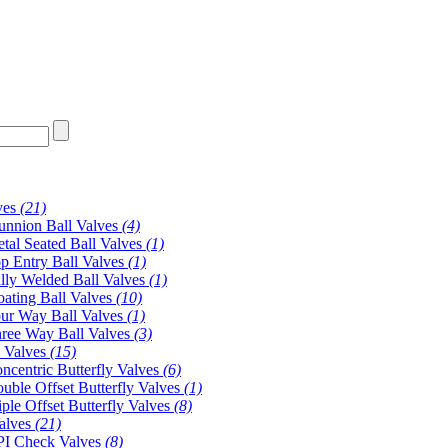
ves
(21)
unnion Ball Valves
(4)
tal Seated Ball Valves
(1)
p Entry Ball Valves
(1)
lly Welded Ball Valves
(1)
oating Ball Valves
(10)
ur Way Ball Valves
(1)
ree Way Ball Valves
(3)
y Valves
(15)
ncentric Butterfly Valves
(6)
uble Offset Butterfly Valves
(1)
iple Offset Butterfly Valves
(8)
alves
(21)
I Check Valves
(8)