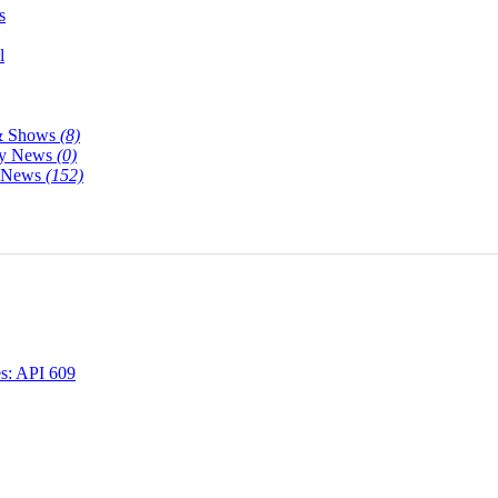
s
l
& Shows
(8)
y News
(0)
y News
(152)