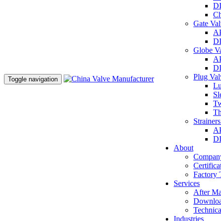
DI
Ch
Gate Va
AP
DI
Globe V
AP
DI
Plug Va
Toggle navigation
Lu
Sl
Tw
Th
Strainer
AP
DI
About
Company
Certifica
Factory 
Services
After Ma
Downlo
Technica
Industries