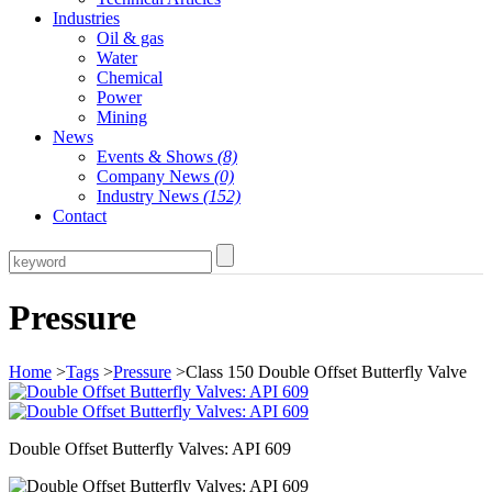
Industries
Oil & gas
Water
Chemical
Power
Mining
News
Events & Shows
(8)
Company News
(0)
Industry News
(152)
Contact
Pressure
Home
>
Tags
>
Pressure
>Class 150 Double Offset Butterfly Valve
Double Offset Butterfly Valves: API 609