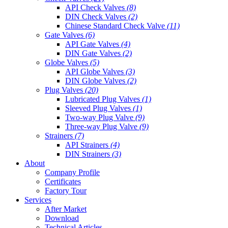
API Check Valves
(8)
DIN Check Valves
(2)
Chinese Standard Check Valve
(11)
Gate Valves
(6)
API Gate Valves
(4)
DIN Gate Valves
(2)
Globe Valves
(5)
API Globe Valves
(3)
DIN Globe Valves
(2)
Plug Valves
(20)
Lubricated Plug Valves
(1)
Sleeved Plug Valves
(1)
Two-way Plug Valve
(9)
Three-way Plug Valve
(9)
Strainers
(7)
API Strainers
(4)
DIN Strainers
(3)
About
Company Profile
Certificates
Factory Tour
Services
After Market
Download
Technical Articles