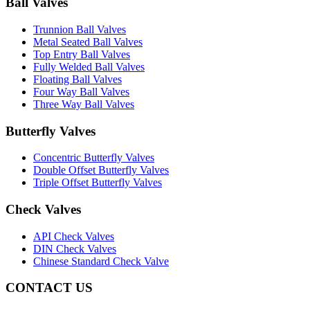
Ball Valves
Trunnion Ball Valves
Metal Seated Ball Valves
Top Entry Ball Valves
Fully Welded Ball Valves
Floating Ball Valves
Four Way Ball Valves
Three Way Ball Valves
Butterfly Valves
Concentric Butterfly Valves
Double Offset Butterfly Valves
Triple Offset Butterfly Valves
Check Valves
API Check Valves
DIN Check Valves
Chinese Standard Check Valve
CONTACT US