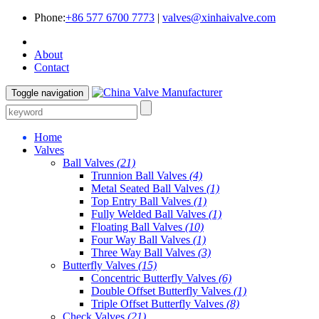
Phone:
+86 577 6700 7773
|
valves@xinhaivalve.com
About
Contact
Toggle navigation
Home
Valves
Ball Valves
(21)
Trunnion Ball Valves
(4)
Metal Seated Ball Valves
(1)
Top Entry Ball Valves
(1)
Fully Welded Ball Valves
(1)
Floating Ball Valves
(10)
Four Way Ball Valves
(1)
Three Way Ball Valves
(3)
Butterfly Valves
(15)
Concentric Butterfly Valves
(6)
Double Offset Butterfly Valves
(1)
Triple Offset Butterfly Valves
(8)
Check Valves
(21)