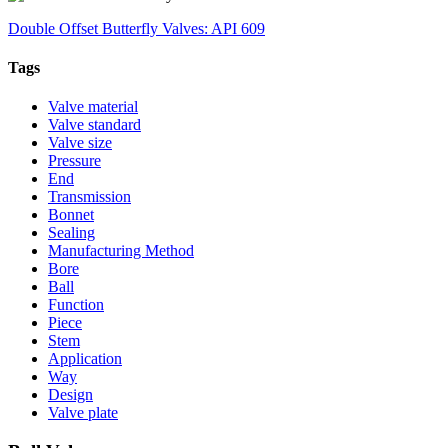
Double Offset Butterfly Valves: API 609
Tags
Valve material
Valve standard
Valve size
Pressure
End
Transmission
Bonnet
Sealing
Manufacturing Method
Bore
Ball
Function
Piece
Stem
Application
Way
Design
Valve plate