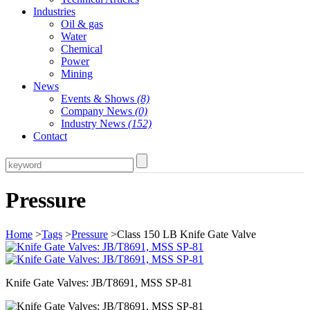
Industries
Oil & gas
Water
Chemical
Power
Mining
News
Events & Shows
(8)
Company News
(0)
Industry News
(152)
Contact
Pressure
Home
>
Tags
>
Pressure
>Class 150 LB Knife Gate Valve
Knife Gate Valves: JB/T8691, MSS SP-81