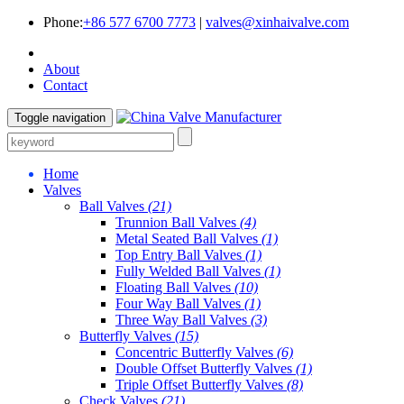
Phone:
+86 577 6700 7773
|
valves@xinhaivalve.com
About
Contact
Toggle navigation
Home
Valves
Ball Valves
(21)
Trunnion Ball Valves
(4)
Metal Seated Ball Valves
(1)
Top Entry Ball Valves
(1)
Fully Welded Ball Valves
(1)
Floating Ball Valves
(10)
Four Way Ball Valves
(1)
Three Way Ball Valves
(3)
Butterfly Valves
(15)
Concentric Butterfly Valves
(6)
Double Offset Butterfly Valves
(1)
Triple Offset Butterfly Valves
(8)
Check Valves
(21)