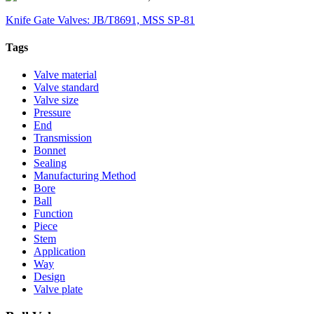
Knife Gate Valves: JB/T8691, MSS SP-81
Tags
Valve material
Valve standard
Valve size
Pressure
End
Transmission
Bonnet
Sealing
Manufacturing Method
Bore
Ball
Function
Piece
Stem
Application
Way
Design
Valve plate