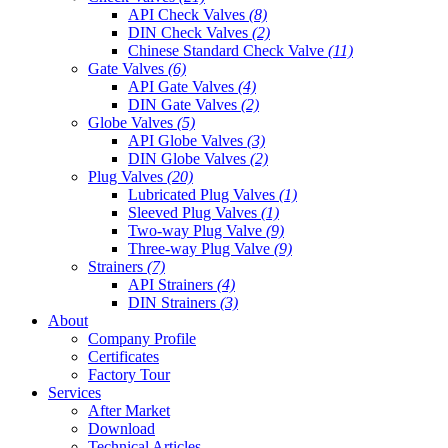
API Check Valves
(8)
DIN Check Valves
(2)
Chinese Standard Check Valve
(11)
Gate Valves
(6)
API Gate Valves
(4)
DIN Gate Valves
(2)
Globe Valves
(5)
API Globe Valves
(3)
DIN Globe Valves
(2)
Plug Valves
(20)
Lubricated Plug Valves
(1)
Sleeved Plug Valves
(1)
Two-way Plug Valve
(9)
Three-way Plug Valve
(9)
Strainers
(7)
API Strainers
(4)
DIN Strainers
(3)
About
Company Profile
Certificates
Factory Tour
Services
After Market
Download
Technical Articles