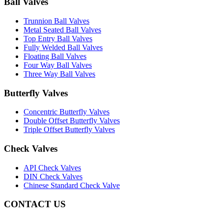
Ball Valves
Trunnion Ball Valves
Metal Seated Ball Valves
Top Entry Ball Valves
Fully Welded Ball Valves
Floating Ball Valves
Four Way Ball Valves
Three Way Ball Valves
Butterfly Valves
Concentric Butterfly Valves
Double Offset Butterfly Valves
Triple Offset Butterfly Valves
Check Valves
API Check Valves
DIN Check Valves
Chinese Standard Check Valve
CONTACT US