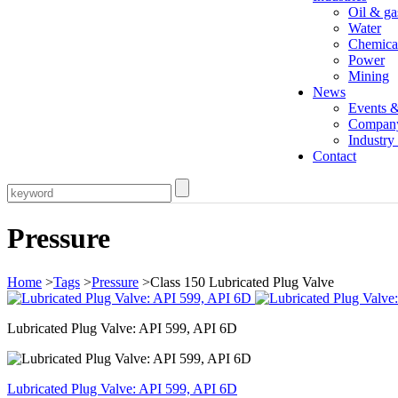
Oil & ga
Water
Chemica
Power
Mining
News
Events 
Compan
Industr
Contact
Pressure
Home
>
Tags
>
Pressure
>Class 150 Lubricated Plug Valve
Lubricated Plug Valve: API 599, API 6D
Lubricated Plug Valve: API 599, API 6D