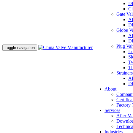
DI
Ch
Gate Va
AP
DI
Globe V
AP
DI
Plug Va
Toggle navigation
Lu
Sl
Tw
Th
Strainer
AP
DI
About
Company
Certifica
Factory 
Services
After Ma
Downlo
Technica
Industries