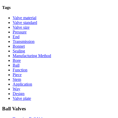
Tags
Valve material
Valve standard
Valve size
Pressure
End
Transmission
Bonnet
Sealing
Manufacturing Method
Bore
Ball
Function
Piece
Stem
Application
Way
Design
Valve plate
Ball Valves