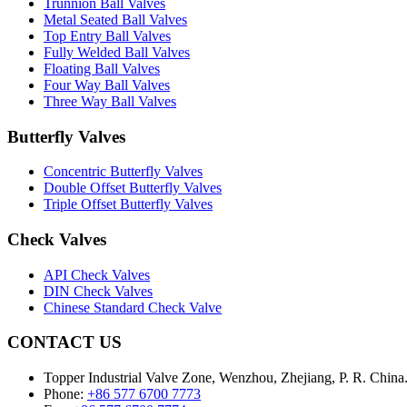
Trunnion Ball Valves
Metal Seated Ball Valves
Top Entry Ball Valves
Fully Welded Ball Valves
Floating Ball Valves
Four Way Ball Valves
Three Way Ball Valves
Butterfly Valves
Concentric Butterfly Valves
Double Offset Butterfly Valves
Triple Offset Butterfly Valves
Check Valves
API Check Valves
DIN Check Valves
Chinese Standard Check Valve
CONTACT US
Topper Industrial Valve Zone, Wenzhou, Zhejiang, P. R. China
Phone:
+86 577 6700 7773