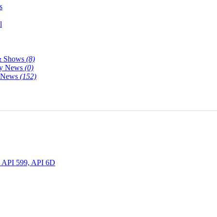
s
l
& Shows
(8)
y News
(0)
y News
(152)