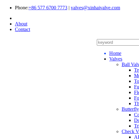
Phone:
+86 577 6700 7773
|
valves@xinhaivalve.com
About
Contact
Home
Valves
Ball Val
Tr
Me
To
Fu
Fl
Fo
Th
Butterfl
Co
Do
Tr
Check V
AP