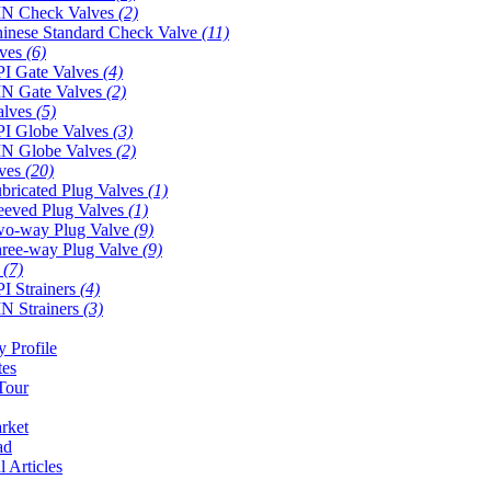
N Check Valves
(2)
inese Standard Check Valve
(11)
lves
(6)
I Gate Valves
(4)
N Gate Valves
(2)
alves
(5)
I Globe Valves
(3)
N Globe Valves
(2)
lves
(20)
bricated Plug Valves
(1)
eeved Plug Valves
(1)
o-way Plug Valve
(9)
ree-way Plug Valve
(9)
s
(7)
I Strainers
(4)
N Strainers
(3)
 Profile
tes
Tour
rket
ad
l Articles