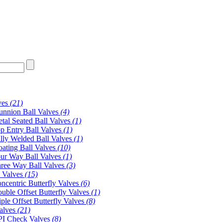
ves
(21)
unnion Ball Valves
(4)
tal Seated Ball Valves
(1)
p Entry Ball Valves
(1)
lly Welded Ball Valves
(1)
oating Ball Valves
(10)
ur Way Ball Valves
(1)
ree Way Ball Valves
(3)
y Valves
(15)
ncentric Butterfly Valves
(6)
uble Offset Butterfly Valves
(1)
iple Offset Butterfly Valves
(8)
alves
(21)
I Check Valves
(8)