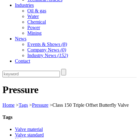
Industries
Oil & gas
Water
Chemical
Power
Mining
News
Events & Shows
(8)
Company News
(0)
Industry News
(152)
Contact
Pressure
Home
>
Tags
>
Pressure
>Class 150 Triple Offset Butterfly Valve
Tags
Valve material
Valve standard