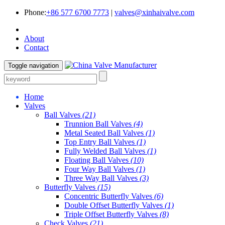
Phone:
+86 577 6700 7773
|
valves@xinhaivalve.com
About
Contact
Toggle navigation
Home
Valves
Ball Valves
(21)
Trunnion Ball Valves
(4)
Metal Seated Ball Valves
(1)
Top Entry Ball Valves
(1)
Fully Welded Ball Valves
(1)
Floating Ball Valves
(10)
Four Way Ball Valves
(1)
Three Way Ball Valves
(3)
Butterfly Valves
(15)
Concentric Butterfly Valves
(6)
Double Offset Butterfly Valves
(1)
Triple Offset Butterfly Valves
(8)
Check Valves
(21)