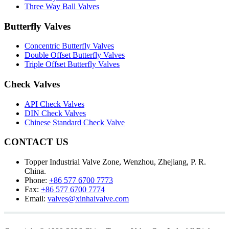
Three Way Ball Valves
Butterfly Valves
Concentric Butterfly Valves
Double Offset Butterfly Valves
Triple Offset Butterfly Valves
Check Valves
API Check Valves
DIN Check Valves
Chinese Standard Check Valve
CONTACT US
Topper Industrial Valve Zone, Wenzhou, Zhejiang, P. R.
China.
Phone:
+86 577 6700 7773
Fax:
+86 577 6700 7774
Email:
valves@xinhaivalve.com