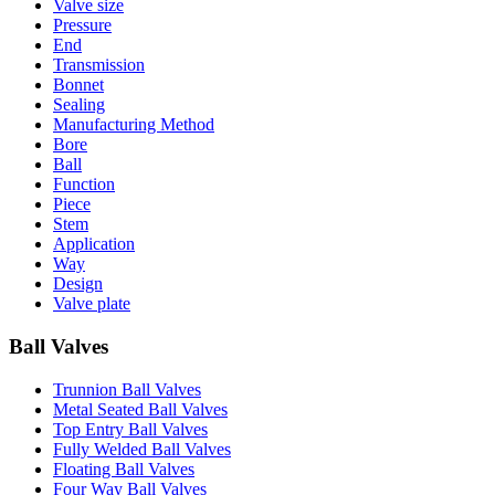
Valve size
Pressure
End
Transmission
Bonnet
Sealing
Manufacturing Method
Bore
Ball
Function
Piece
Stem
Application
Way
Design
Valve plate
Ball Valves
Trunnion Ball Valves
Metal Seated Ball Valves
Top Entry Ball Valves
Fully Welded Ball Valves
Floating Ball Valves
Four Way Ball Valves