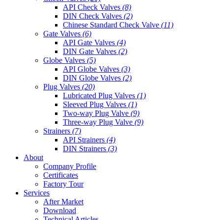
API Check Valves
(8)
DIN Check Valves
(2)
Chinese Standard Check Valve
(11)
Gate Valves
(6)
API Gate Valves
(4)
DIN Gate Valves
(2)
Globe Valves
(5)
API Globe Valves
(3)
DIN Globe Valves
(2)
Plug Valves
(20)
Lubricated Plug Valves
(1)
Sleeved Plug Valves
(1)
Two-way Plug Valve
(9)
Three-way Plug Valve
(9)
Strainers
(7)
API Strainers
(4)
DIN Strainers
(3)
About
Company Profile
Certificates
Factory Tour
Services
After Market
Download
Technical Articles