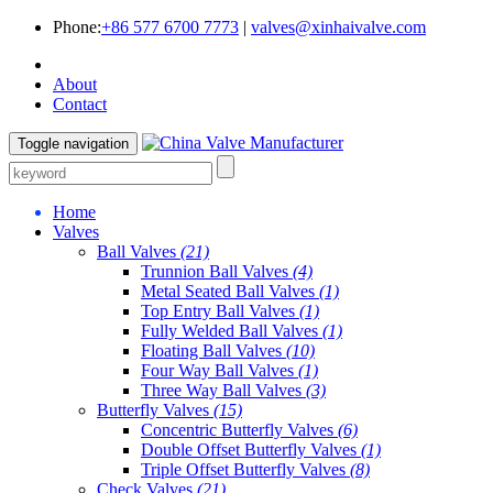
Phone:
+86 577 6700 7773
|
valves@xinhaivalve.com
About
Contact
Toggle navigation
Home
Valves
Ball Valves
(21)
Trunnion Ball Valves
(4)
Metal Seated Ball Valves
(1)
Top Entry Ball Valves
(1)
Fully Welded Ball Valves
(1)
Floating Ball Valves
(10)
Four Way Ball Valves
(1)
Three Way Ball Valves
(3)
Butterfly Valves
(15)
Concentric Butterfly Valves
(6)
Double Offset Butterfly Valves
(1)
Triple Offset Butterfly Valves
(8)
Check Valves
(21)