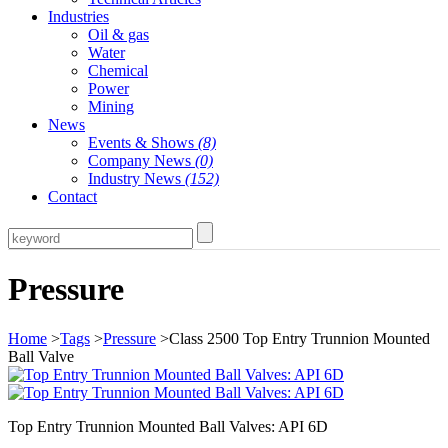
Industries
Oil & gas
Water
Chemical
Power
Mining
News
Events & Shows
(8)
Company News
(0)
Industry News
(152)
Contact
Pressure
Home
>
Tags
>
Pressure
>Class 2500 Top Entry Trunnion Mounted
Ball Valve
Top Entry Trunnion Mounted Ball Valves: API 6D