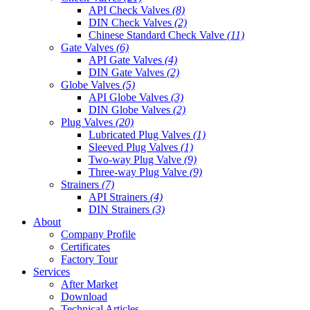
API Check Valves
(8)
DIN Check Valves
(2)
Chinese Standard Check Valve
(11)
Gate Valves
(6)
API Gate Valves
(4)
DIN Gate Valves
(2)
Globe Valves
(5)
API Globe Valves
(3)
DIN Globe Valves
(2)
Plug Valves
(20)
Lubricated Plug Valves
(1)
Sleeved Plug Valves
(1)
Two-way Plug Valve
(9)
Three-way Plug Valve
(9)
Strainers
(7)
API Strainers
(4)
DIN Strainers
(3)
About
Company Profile
Certificates
Factory Tour
Services
After Market
Download
Technical Articles