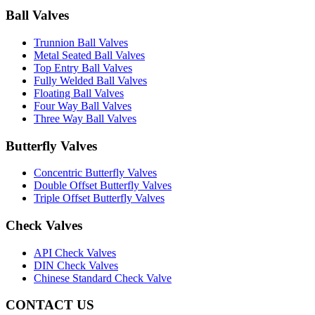
Ball Valves
Trunnion Ball Valves
Metal Seated Ball Valves
Top Entry Ball Valves
Fully Welded Ball Valves
Floating Ball Valves
Four Way Ball Valves
Three Way Ball Valves
Butterfly Valves
Concentric Butterfly Valves
Double Offset Butterfly Valves
Triple Offset Butterfly Valves
Check Valves
API Check Valves
DIN Check Valves
Chinese Standard Check Valve
CONTACT US