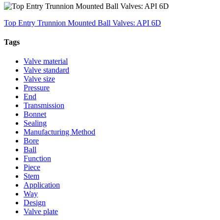
Top Entry Trunnion Mounted Ball Valves: API 6D
Tags
Valve material
Valve standard
Valve size
Pressure
End
Transmission
Bonnet
Sealing
Manufacturing Method
Bore
Ball
Function
Piece
Stem
Application
Way
Design
Valve plate