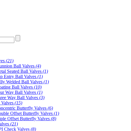
ves
(21)
unnion Ball Valves
(4)
tal Seated Ball Valves
(1)
p Entry Ball Valves
(1)
lly Welded Ball Valves
(1)
oating Ball Valves
(10)
ur Way Ball Valves
(1)
ree Way Ball Valves
(3)
y Valves
(15)
ncentric Butterfly Valves
(6)
uble Offset Butterfly Valves
(1)
iple Offset Butterfly Valves
(8)
alves
(21)
I Check Valves
(8)