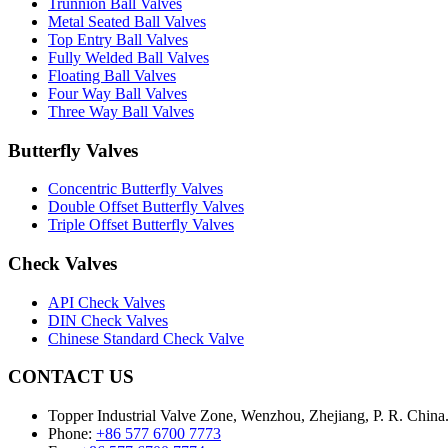
Trunnion Ball Valves
Metal Seated Ball Valves
Top Entry Ball Valves
Fully Welded Ball Valves
Floating Ball Valves
Four Way Ball Valves
Three Way Ball Valves
Butterfly Valves
Concentric Butterfly Valves
Double Offset Butterfly Valves
Triple Offset Butterfly Valves
Check Valves
API Check Valves
DIN Check Valves
Chinese Standard Check Valve
CONTACT US
Topper Industrial Valve Zone, Wenzhou, Zhejiang, P. R. China
Phone:
+86 577 6700 7773