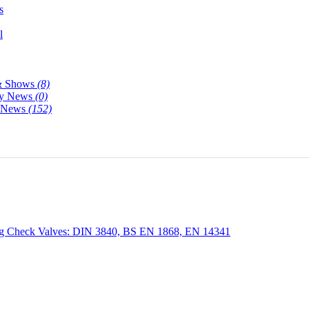
s
l
& Shows
(8)
y News
(0)
y News
(152)