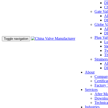
DI
Ch
Gate Va
AP
DI
Globe V
AP
DI
Plug Va
Toggle navigation
Lu
Sl
Tw
Th
Strainer
AP
DI
About
Company
Certifica
Factory 
Services
After Ma
Downlo
Technica
Industries