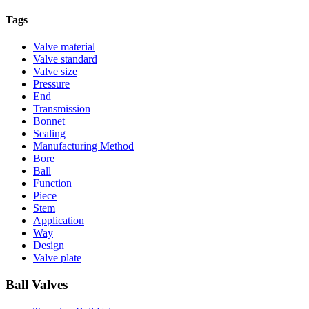
Tags
Valve material
Valve standard
Valve size
Pressure
End
Transmission
Bonnet
Sealing
Manufacturing Method
Bore
Ball
Function
Piece
Stem
Application
Way
Design
Valve plate
Ball Valves