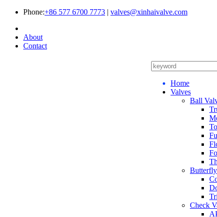
Phone:
+86 577 6700 7773
|
valves@xinhaivalve.com
About
Contact
Home
Valves
Ball Val
Tr
Me
To
Fu
Fl
Fo
Th
Butterfl
Co
Do
Tr
Check V
AP