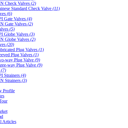
N Check Valves
(2)
inese Standard Check Valve
(11)
lves
(6)
I Gate Valves
(4)
N Gate Valves
(2)
alves
(5)
I Globe Valves
(3)
N Globe Valves
(2)
lves
(20)
bricated Plug Valves
(1)
eeved Plug Valves
(1)
o-way Plug Valve
(9)
ree-way Plug Valve
(9)
s
(7)
I Strainers
(4)
N Strainers
(3)
 Profile
tes
Tour
rket
ad
l Articles