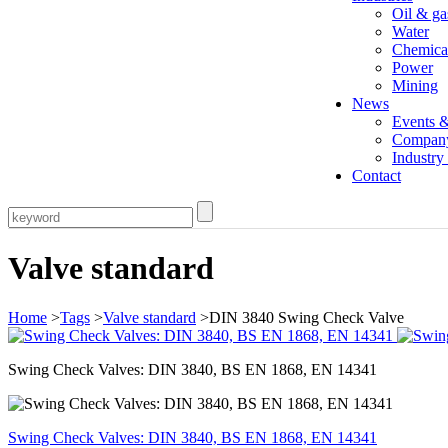
Oil & ga
Water
Chemica
Power
Mining
News
Events 
Compan
Industr
Contact
Valve standard
Home
>
Tags
>
Valve standard
>DIN 3840 Swing Check Valve
Swing Check Valves: DIN 3840, BS EN 1868, EN 14341
Swing Check Valves: DIN 3840, BS EN 1868, EN 14341