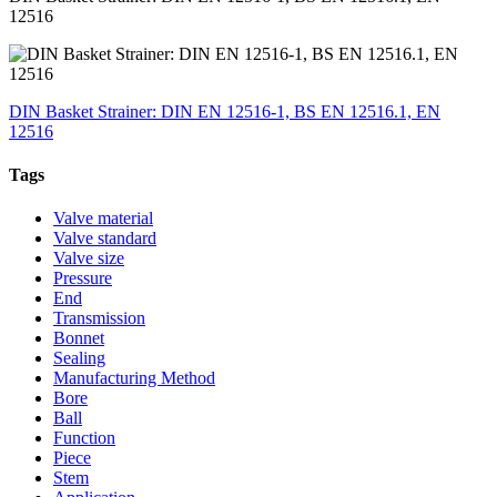
12516
DIN Basket Strainer: DIN EN 12516-1, BS EN 12516.1, EN
12516
Tags
Valve material
Valve standard
Valve size
Pressure
End
Transmission
Bonnet
Sealing
Manufacturing Method
Bore
Ball
Function
Piece
Stem