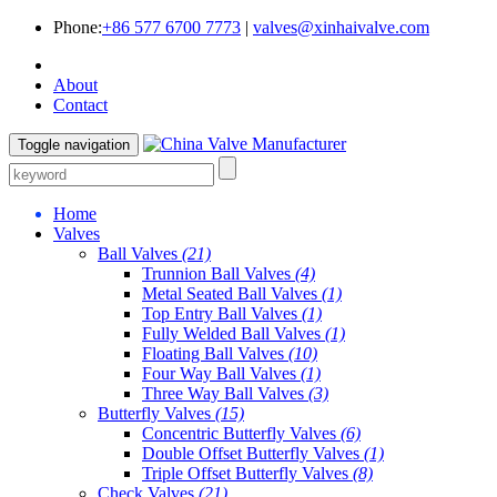
Phone:
+86 577 6700 7773
|
valves@xinhaivalve.com
About
Contact
Toggle navigation
Home
Valves
Ball Valves
(21)
Trunnion Ball Valves
(4)
Metal Seated Ball Valves
(1)
Top Entry Ball Valves
(1)
Fully Welded Ball Valves
(1)
Floating Ball Valves
(10)
Four Way Ball Valves
(1)
Three Way Ball Valves
(3)
Butterfly Valves
(15)
Concentric Butterfly Valves
(6)
Double Offset Butterfly Valves
(1)
Triple Offset Butterfly Valves
(8)
Check Valves
(21)