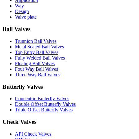
Application
Way
Design
Valve plate
Ball Valves
Trunnion Ball Valves
Metal Seated Ball Valves
Top Entry Ball Valves
Fully Welded Ball Valves
Floating Ball Valves
Four Way Ball Valves
Three Way Ball Valves
Butterfly Valves
Concentric Butterfly Valves
Double Offset Butterfly Valves
Triple Offset Butterfly Valves
Check Valves
API Check Valves