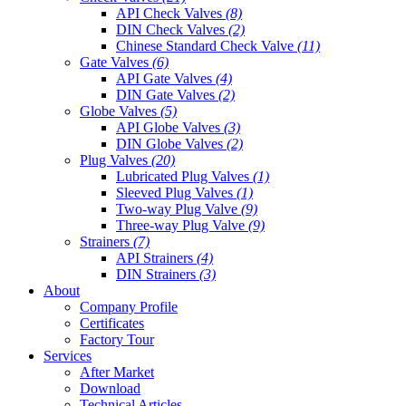
API Check Valves
(8)
DIN Check Valves
(2)
Chinese Standard Check Valve
(11)
Gate Valves
(6)
API Gate Valves
(4)
DIN Gate Valves
(2)
Globe Valves
(5)
API Globe Valves
(3)
DIN Globe Valves
(2)
Plug Valves
(20)
Lubricated Plug Valves
(1)
Sleeved Plug Valves
(1)
Two-way Plug Valve
(9)
Three-way Plug Valve
(9)
Strainers
(7)
API Strainers
(4)
DIN Strainers
(3)
About
Company Profile
Certificates
Factory Tour
Services
After Market
Download
Technical Articles