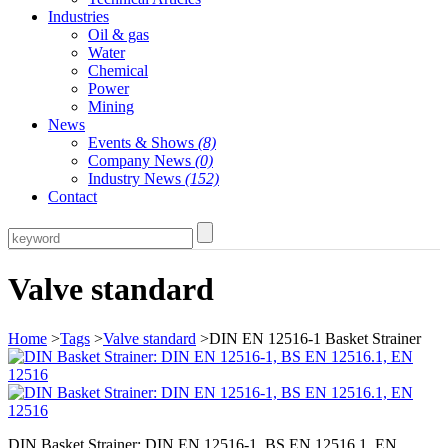
Industries
Oil & gas
Water
Chemical
Power
Mining
News
Events & Shows
(8)
Company News
(0)
Industry News
(152)
Contact
Valve standard
Home
>
Tags
>
Valve standard
>DIN EN 12516-1 Basket Strainer
DIN Basket Strainer: DIN EN 12516-1, BS EN 12516.1, EN