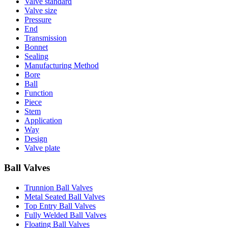
Valve standard
Valve size
Pressure
End
Transmission
Bonnet
Sealing
Manufacturing Method
Bore
Ball
Function
Piece
Stem
Application
Way
Design
Valve plate
Ball Valves
Trunnion Ball Valves
Metal Seated Ball Valves
Top Entry Ball Valves
Fully Welded Ball Valves
Floating Ball Valves