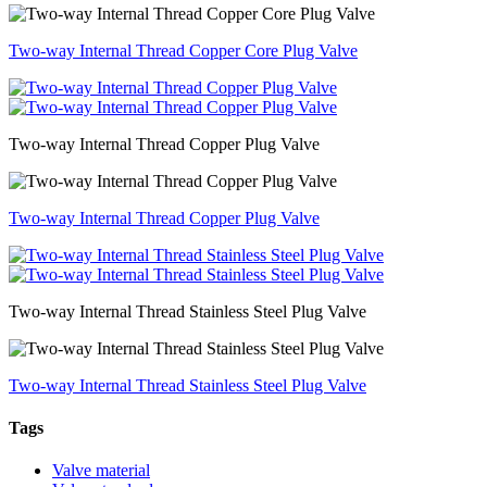
Two-way Internal Thread Copper Core Plug Valve
Two-way Internal Thread Copper Plug Valve
Two-way Internal Thread Copper Plug Valve
Two-way Internal Thread Stainless Steel Plug Valve
Two-way Internal Thread Stainless Steel Plug Valve
Tags
Valve material