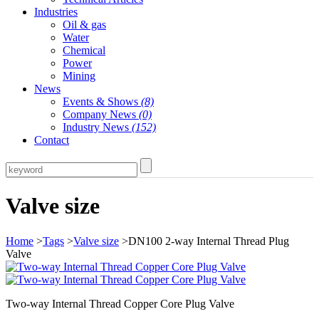
Industries
Oil & gas
Water
Chemical
Power
Mining
News
Events & Shows
(8)
Company News
(0)
Industry News
(152)
Contact
Valve size
Home
>
Tags
>
Valve size
>DN100 2-way Internal Thread Plug
Valve
Two-way Internal Thread Copper Core Plug Valve