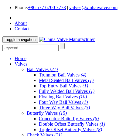
Phone:
+86 577 6700 7773
|
valves@xinhaivalve.com
About
Contact
Toggle navigation
Home
Valves
Ball Valves
(21)
Trunnion Ball Valves
(4)
Metal Seated Ball Valves
(1)
Top Entry Ball Valves
(1)
Fully Welded Ball Valves
(1)
Floating Ball Valves
(10)
Four Way Ball Valves
(1)
Three Way Ball Valves
(3)
Butterfly Valves
(15)
Concentric Butterfly Valves
(6)
Double Offset Butterfly Valves
(1)
Triple Offset Butterfly Valves
(8)
Check Valves
(21)