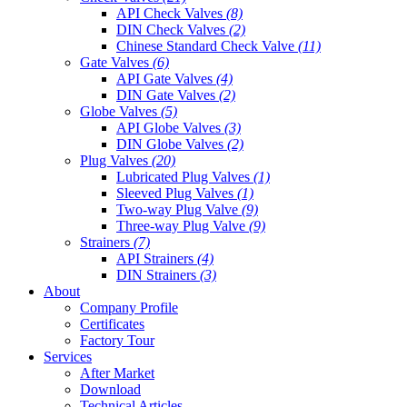
API Check Valves
(8)
DIN Check Valves
(2)
Chinese Standard Check Valve
(11)
Gate Valves
(6)
API Gate Valves
(4)
DIN Gate Valves
(2)
Globe Valves
(5)
API Globe Valves
(3)
DIN Globe Valves
(2)
Plug Valves
(20)
Lubricated Plug Valves
(1)
Sleeved Plug Valves
(1)
Two-way Plug Valve
(9)
Three-way Plug Valve
(9)
Strainers
(7)
API Strainers
(4)
DIN Strainers
(3)
About
Company Profile
Certificates
Factory Tour
Services
After Market
Download
Technical Articles