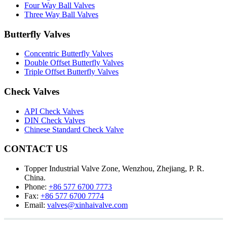
Four Way Ball Valves
Three Way Ball Valves
Butterfly Valves
Concentric Butterfly Valves
Double Offset Butterfly Valves
Triple Offset Butterfly Valves
Check Valves
API Check Valves
DIN Check Valves
Chinese Standard Check Valve
CONTACT US
Topper Industrial Valve Zone, Wenzhou, Zhejiang, P. R.
China.
Phone:
+86 577 6700 7773
Fax:
+86 577 6700 7774
Email:
valves@xinhaivalve.com