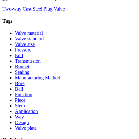
Two-way Cast Steel Plug Valve
Tags
Valve material
Valve standard
Valve size
Pressure
End
Transmission
Bonnet
Sealing
Manufacturing Method
Bore
Ball
Function
Piece
Stem
Application
Way
Design
Valve plate