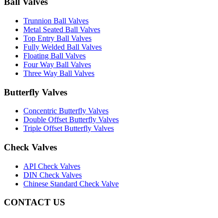
Ball Valves
Trunnion Ball Valves
Metal Seated Ball Valves
Top Entry Ball Valves
Fully Welded Ball Valves
Floating Ball Valves
Four Way Ball Valves
Three Way Ball Valves
Butterfly Valves
Concentric Butterfly Valves
Double Offset Butterfly Valves
Triple Offset Butterfly Valves
Check Valves
API Check Valves
DIN Check Valves
Chinese Standard Check Valve
CONTACT US