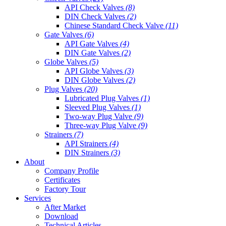
API Check Valves
(8)
DIN Check Valves
(2)
Chinese Standard Check Valve
(11)
Gate Valves
(6)
API Gate Valves
(4)
DIN Gate Valves
(2)
Globe Valves
(5)
API Globe Valves
(3)
DIN Globe Valves
(2)
Plug Valves
(20)
Lubricated Plug Valves
(1)
Sleeved Plug Valves
(1)
Two-way Plug Valve
(9)
Three-way Plug Valve
(9)
Strainers
(7)
API Strainers
(4)
DIN Strainers
(3)
About
Company Profile
Certificates
Factory Tour
Services
After Market
Download
Technical Articles