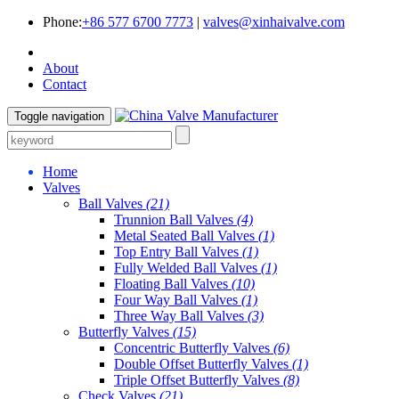
Phone:
+86 577 6700 7773
|
valves@xinhaivalve.com
About
Contact
Toggle navigation
Home
Valves
Ball Valves
(21)
Trunnion Ball Valves
(4)
Metal Seated Ball Valves
(1)
Top Entry Ball Valves
(1)
Fully Welded Ball Valves
(1)
Floating Ball Valves
(10)
Four Way Ball Valves
(1)
Three Way Ball Valves
(3)
Butterfly Valves
(15)
Concentric Butterfly Valves
(6)
Double Offset Butterfly Valves
(1)
Triple Offset Butterfly Valves
(8)
Check Valves
(21)