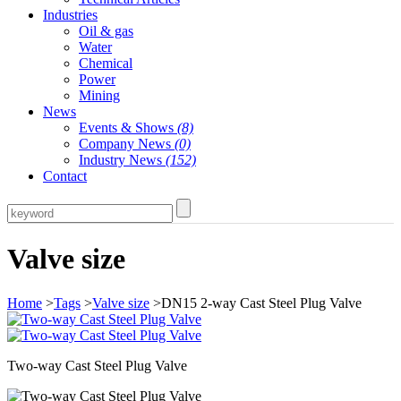
Industries
Oil & gas
Water
Chemical
Power
Mining
News
Events & Shows
(8)
Company News
(0)
Industry News
(152)
Contact
Valve size
Home
>
Tags
>
Valve size
>DN15 2-way Cast Steel Plug Valve
Two-way Cast Steel Plug Valve