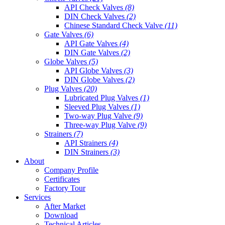
API Check Valves
(8)
DIN Check Valves
(2)
Chinese Standard Check Valve
(11)
Gate Valves
(6)
API Gate Valves
(4)
DIN Gate Valves
(2)
Globe Valves
(5)
API Globe Valves
(3)
DIN Globe Valves
(2)
Plug Valves
(20)
Lubricated Plug Valves
(1)
Sleeved Plug Valves
(1)
Two-way Plug Valve
(9)
Three-way Plug Valve
(9)
Strainers
(7)
API Strainers
(4)
DIN Strainers
(3)
About
Company Profile
Certificates
Factory Tour
Services
After Market
Download
Technical Articles