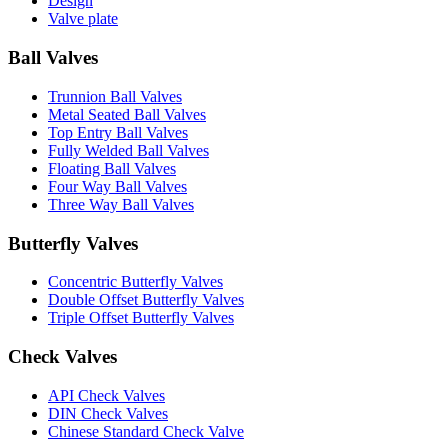
Design
Valve plate
Ball Valves
Trunnion Ball Valves
Metal Seated Ball Valves
Top Entry Ball Valves
Fully Welded Ball Valves
Floating Ball Valves
Four Way Ball Valves
Three Way Ball Valves
Butterfly Valves
Concentric Butterfly Valves
Double Offset Butterfly Valves
Triple Offset Butterfly Valves
Check Valves
API Check Valves
DIN Check Valves
Chinese Standard Check Valve