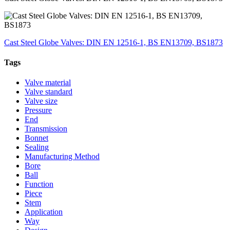
Cast Steel Globe Valves: DIN EN 12516-1, BS EN13709, BS1873
Tags
Valve material
Valve standard
Valve size
Pressure
End
Transmission
Bonnet
Sealing
Manufacturing Method
Bore
Ball
Function
Piece
Stem
Application
Way