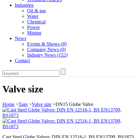
Industries
Oil & gas
Water
Chemical
Power
Mining
News
Events & Shows
(8)
Company News
(0)
Industry News
(152)
Contact
Valve size
Home
>
Tags
>
Valve size
>DN15 Globe Valve
Cast Steel Globe Valves: DIN EN 12516-1, BS EN13709, BS1873