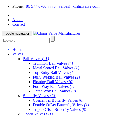
Phone:
+86 577 6700 7773
|
valves@xinhaivalve.com
About
Contact
Toggle navigation
Home
Valves
Ball Valves
(21)
Trunnion Ball Valves
(4)
Metal Seated Ball Valves
(1)
Top Entry Ball Valves
(1)
Fully Welded Ball Valves
(1)
Floating Ball Valves
(10)
Four Way Ball Valves
(1)
Three Way Ball Valves
(3)
Butterfly Valves
(15)
Concentric Butterfly Valves
(6)
Double Offset Butterfly Valves
(1)
Triple Offset Butterfly Valves
(8)
Check Valves
(21)