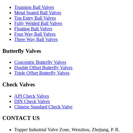
Trunnion Ball Valves
Metal Seated Ball Valves
Top Entry Ball Valves
Fully Welded Ball Valves
Floating Ball Valves
Four Way Ball Valves
Three Way Ball Valves
Butterfly Valves
Concentric Butterfly Valves
Double Offset Butterfly Valves
Triple Offset Butterfly Valves
Check Valves
API Check Valves
DIN Check Valves
Chinese Standard Check Valve
CONTACT US
Topper Industrial Valve Zone, Wenzhou, Zhejiang, P. R.