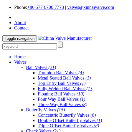
Phone:
+86 577 6700 7773
|
valves@xinhaivalve.com
About
Contact
Toggle navigation
Home
Valves
Ball Valves
(21)
Trunnion Ball Valves
(4)
Metal Seated Ball Valves
(1)
Top Entry Ball Valves
(1)
Fully Welded Ball Valves
(1)
Floating Ball Valves
(10)
Four Way Ball Valves
(1)
Three Way Ball Valves
(3)
Butterfly Valves
(15)
Concentric Butterfly Valves
(6)
Double Offset Butterfly Valves
(1)
Triple Offset Butterfly Valves
(8)
Check Valves
(21)