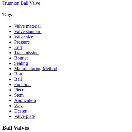
Trunnion Ball Valve
Tags
Valve material
Valve standard
Valve size
Pressure
End
Transmission
Bonnet
Sealing
Manufacturing Method
Bore
Ball
Function
Piece
Stem
Application
Way
Design
Valve plate
Ball Valves