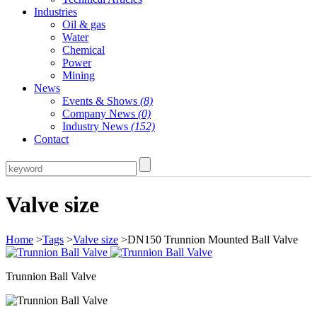
Industries
Oil & gas
Water
Chemical
Power
Mining
News
Events & Shows
(8)
Company News
(0)
Industry News
(152)
Contact
Valve size
Home
>
Tags
>
Valve size
>DN150 Trunnion Mounted Ball Valve
Trunnion Ball Valve