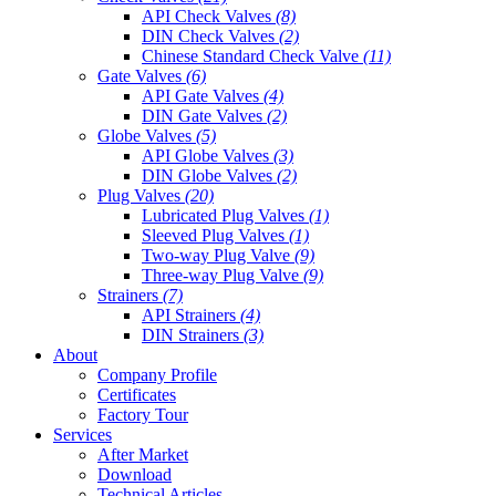
API Check Valves
(8)
DIN Check Valves
(2)
Chinese Standard Check Valve
(11)
Gate Valves
(6)
API Gate Valves
(4)
DIN Gate Valves
(2)
Globe Valves
(5)
API Globe Valves
(3)
DIN Globe Valves
(2)
Plug Valves
(20)
Lubricated Plug Valves
(1)
Sleeved Plug Valves
(1)
Two-way Plug Valve
(9)
Three-way Plug Valve
(9)
Strainers
(7)
API Strainers
(4)
DIN Strainers
(3)
About
Company Profile
Certificates
Factory Tour
Services
After Market
Download
Technical Articles