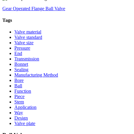
Gear Operated Flange Ball Valve
Tags
Valve material
Valve standard
Valve size
Pressure
End
Transmission
Bonnet
Sealing
Manufacturing Method
Bore
Ball
Function
Piece
Stem
Application
Way
Design
Valve plate