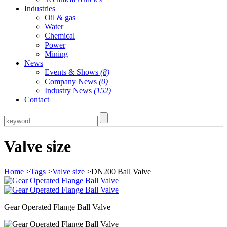
Industries
Oil & gas
Water
Chemical
Power
Mining
News
Events & Shows
(8)
Company News
(0)
Industry News
(152)
Contact
Valve size
Home
>
Tags
>
Valve size
>DN200 Ball Valve
Gear Operated Flange Ball Valve