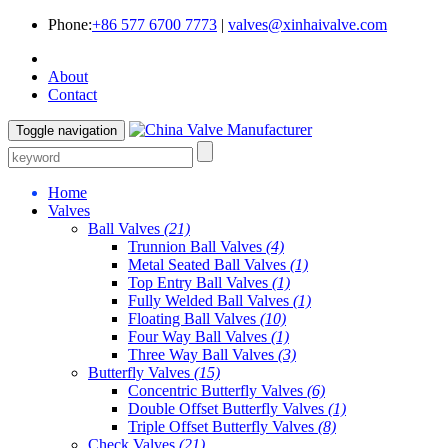
Phone:
+86 577 6700 7773
|
valves@xinhaivalve.com
About
Contact
Toggle navigation
Home
Valves
Ball Valves
(21)
Trunnion Ball Valves
(4)
Metal Seated Ball Valves
(1)
Top Entry Ball Valves
(1)
Fully Welded Ball Valves
(1)
Floating Ball Valves
(10)
Four Way Ball Valves
(1)
Three Way Ball Valves
(3)
Butterfly Valves
(15)
Concentric Butterfly Valves
(6)
Double Offset Butterfly Valves
(1)
Triple Offset Butterfly Valves
(8)
Check Valves
(21)