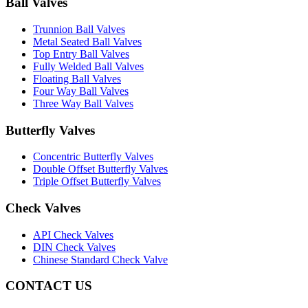
Ball Valves
Trunnion Ball Valves
Metal Seated Ball Valves
Top Entry Ball Valves
Fully Welded Ball Valves
Floating Ball Valves
Four Way Ball Valves
Three Way Ball Valves
Butterfly Valves
Concentric Butterfly Valves
Double Offset Butterfly Valves
Triple Offset Butterfly Valves
Check Valves
API Check Valves
DIN Check Valves
Chinese Standard Check Valve
CONTACT US