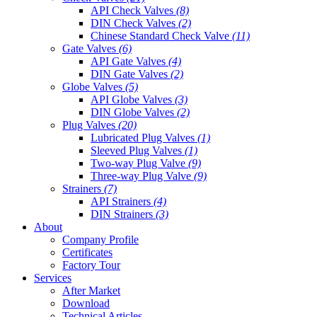
API Check Valves
(8)
DIN Check Valves
(2)
Chinese Standard Check Valve
(11)
Gate Valves
(6)
API Gate Valves
(4)
DIN Gate Valves
(2)
Globe Valves
(5)
API Globe Valves
(3)
DIN Globe Valves
(2)
Plug Valves
(20)
Lubricated Plug Valves
(1)
Sleeved Plug Valves
(1)
Two-way Plug Valve
(9)
Three-way Plug Valve
(9)
Strainers
(7)
API Strainers
(4)
DIN Strainers
(3)
About
Company Profile
Certificates
Factory Tour
Services
After Market
Download
Technical Articles