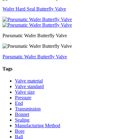
Wafer Hard Seal Butterfly Valve
Pneumatic Wafer Butterfly Valve
Pneumatic Wafer Butterfly Valve
Tags
Valve material
Valve standard
Valve size
Pressure
End
Transmission
Bonnet
Sealing
Manufacturing Method
Bore
Ball