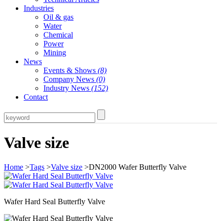
Industries
Oil & gas
Water
Chemical
Power
Mining
News
Events & Shows
(8)
Company News
(0)
Industry News
(152)
Contact
Valve size
Home
>
Tags
>
Valve size
>DN2000 Wafer Butterfly Valve
Wafer Hard Seal Butterfly Valve