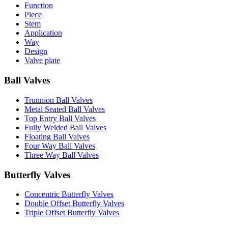
Function
Piece
Stem
Application
Way
Design
Valve plate
Ball Valves
Trunnion Ball Valves
Metal Seated Ball Valves
Top Entry Ball Valves
Fully Welded Ball Valves
Floating Ball Valves
Four Way Ball Valves
Three Way Ball Valves
Butterfly Valves
Concentric Butterfly Valves
Double Offset Butterfly Valves
Triple Offset Butterfly Valves