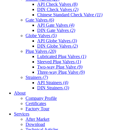
API Check Valves
(8)
DIN Check Valves
(2)
Chinese Standard Check Valve
(11)
Gate Valves
(6)
API Gate Valves
(4)
DIN Gate Valves
(2)
Globe Valves
(5)
API Globe Valves
(3)
DIN Globe Valves
(2)
Plug Valves
(20)
Lubricated Plug Valves
(1)
Sleeved Plug Valves
(1)
Two-way Plug Valve
(9)
Three-way Plug Valve
(9)
Strainers
(7)
API Strainers
(4)
DIN Strainers
(3)
About
Company Profile
Certificates
Factory Tour
Services
After Market
Download
Technical Articles