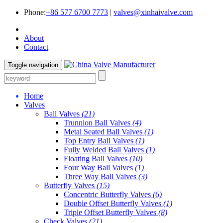
Phone:
+86 577 6700 7773
|
valves@xinhaivalve.com
About
Contact
Toggle navigation
Home
Valves
Ball Valves
(21)
Trunnion Ball Valves
(4)
Metal Seated Ball Valves
(1)
Top Entry Ball Valves
(1)
Fully Welded Ball Valves
(1)
Floating Ball Valves
(10)
Four Way Ball Valves
(1)
Three Way Ball Valves
(3)
Butterfly Valves
(15)
Concentric Butterfly Valves
(6)
Double Offset Butterfly Valves
(1)
Triple Offset Butterfly Valves
(8)
Check Valves
(21)