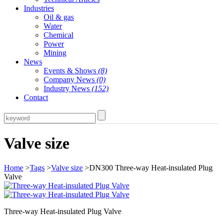
Industries
Oil & gas
Water
Chemical
Power
Mining
News
Events & Shows
(8)
Company News
(0)
Industry News
(152)
Contact
Valve size
Home
>
Tags
>
Valve size
>DN300 Three-way Heat-insulated Plug
Valve
Three-way Heat-insulated Plug Valve