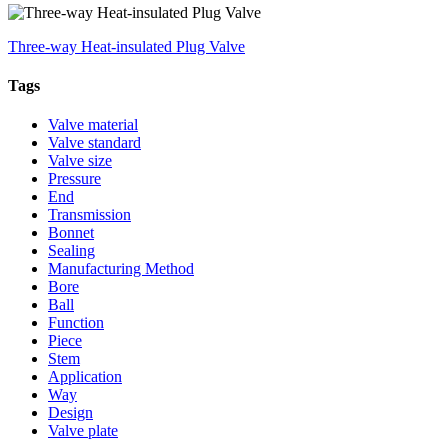
Three-way Heat-insulated Plug Valve
Tags
Valve material
Valve standard
Valve size
Pressure
End
Transmission
Bonnet
Sealing
Manufacturing Method
Bore
Ball
Function
Piece
Stem
Application
Way
Design
Valve plate