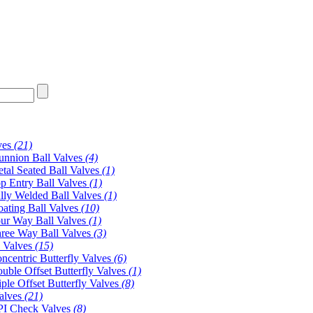
ves
(21)
unnion Ball Valves
(4)
tal Seated Ball Valves
(1)
p Entry Ball Valves
(1)
lly Welded Ball Valves
(1)
oating Ball Valves
(10)
ur Way Ball Valves
(1)
ree Way Ball Valves
(3)
y Valves
(15)
ncentric Butterfly Valves
(6)
uble Offset Butterfly Valves
(1)
iple Offset Butterfly Valves
(8)
alves
(21)
I Check Valves
(8)