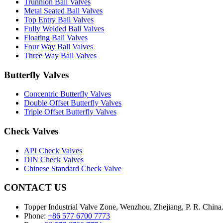
Trunnion Ball Valves
Metal Seated Ball Valves
Top Entry Ball Valves
Fully Welded Ball Valves
Floating Ball Valves
Four Way Ball Valves
Three Way Ball Valves
Butterfly Valves
Concentric Butterfly Valves
Double Offset Butterfly Valves
Triple Offset Butterfly Valves
Check Valves
API Check Valves
DIN Check Valves
Chinese Standard Check Valve
CONTACT US
Topper Industrial Valve Zone, Wenzhou, Zhejiang, P. R. China
Phone:
+86 577 6700 7773