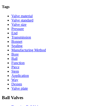
Tags
Valve material
Valve standard
Valve size
Pressure
End
Transmission
Bonnet
Sealing
Manufacturing Method
Bore
Ball
Function
Piece
Stem
Application
Way
Design
Valve plate
Ball Valves