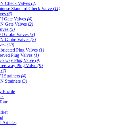
N Check Valves
(2)
inese Standard Check Valve
(11)
lves
(6)
I Gate Valves
(4)
N Gate Valves
(2)
alves
(5)
I Globe Valves
(3)
N Globe Valves
(2)
lves
(20)
bricated Plug Valves
(1)
eeved Plug Valves
(1)
o-way Plug Valve
(9)
ree-way Plug Valve
(9)
s
(7)
I Strainers
(4)
N Strainers
(3)
 Profile
tes
Tour
rket
ad
l Articles