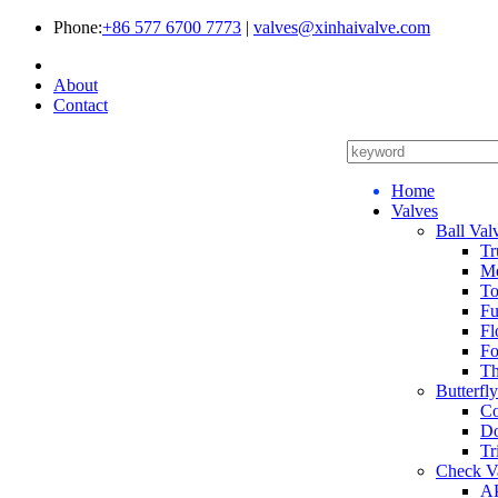
Phone:
+86 577 6700 7773
|
valves@xinhaivalve.com
About
Contact
Home
Valves
Ball Val
Tr
Me
To
Fu
Fl
Fo
Th
Butterfl
Co
Do
Tr
Check V
AP