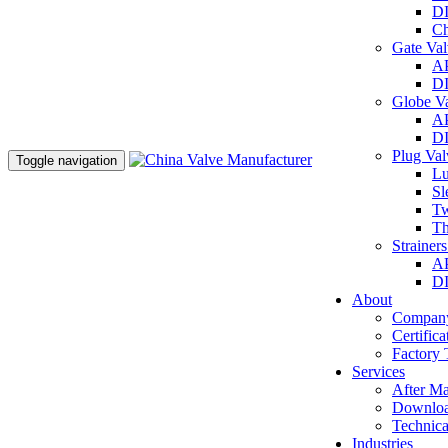
DI
Ch
Gate Va
AP
DI
Globe V
AP
DI
Plug Va
Toggle navigation
Lu
Sl
Tw
Th
Strainer
AP
DI
About
Company
Certifica
Factory 
Services
After Ma
Downlo
Technica
Industries