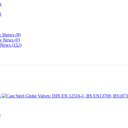
s
l
& Shows
(8)
y News
(0)
y News
(152)