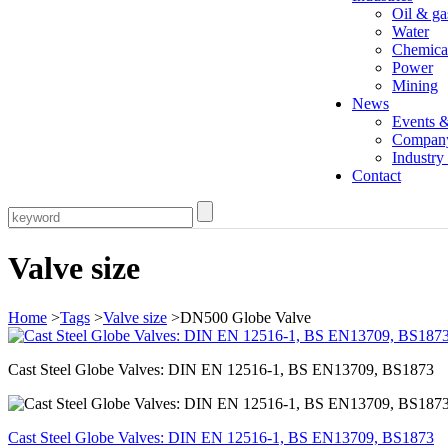
Oil & ga
Water
Chemica
Power
Mining
News
Events 
Compan
Industr
Contact
Valve size
Home
>
Tags
>
Valve size
>DN500 Globe Valve
Cast Steel Globe Valves: DIN EN 12516-1, BS EN13709, BS1873
Cast Steel Globe Valves: DIN EN 12516-1, BS EN13709, BS1873