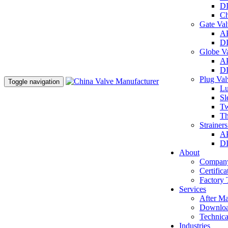
DI
Ch
Gate Va
AP
DI
Globe V
AP
DI
Plug Va
Toggle navigation
Lu
Sl
Tw
Th
Strainer
AP
DI
About
Company
Certifica
Factory 
Services
After Ma
Downlo
Technica
Industries