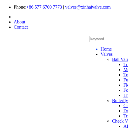
Phone:
+86 577 6700 7773
|
valves@xinhaivalve.com
About
Contact
Home
Valves
Ball Val
Tr
Me
To
Fu
Fl
Fo
Th
Butterfl
Co
Do
Tr
Check V
AP