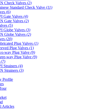
N Check Valves
(2)
inese Standard Check Valve
(11)
lves
(6)
I Gate Valves
(4)
N Gate Valves
(2)
alves
(5)
I Globe Valves
(3)
N Globe Valves
(2)
lves
(20)
bricated Plug Valves
(1)
eeved Plug Valves
(1)
o-way Plug Valve
(9)
ree-way Plug Valve
(9)
s
(7)
I Strainers
(4)
N Strainers
(3)
 Profile
tes
Tour
rket
ad
l Articles