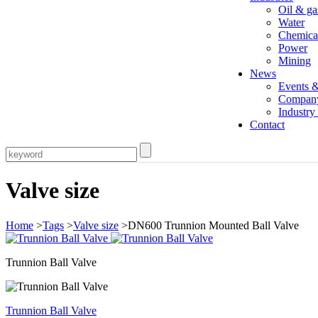
Oil & ga
Water
Chemica
Power
Mining
News
Events 
Compan
Industr
Contact
Valve size
Home
>
Tags
>
Valve size
>DN600 Trunnion Mounted Ball Valve
Trunnion Ball Valve
Trunnion Ball Valve