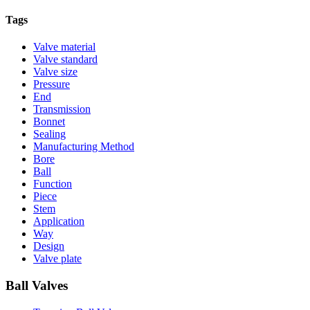
Tags
Valve material
Valve standard
Valve size
Pressure
End
Transmission
Bonnet
Sealing
Manufacturing Method
Bore
Ball
Function
Piece
Stem
Application
Way
Design
Valve plate
Ball Valves