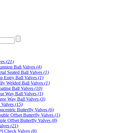
ves
(21)
unnion Ball Valves
(4)
tal Seated Ball Valves
(1)
p Entry Ball Valves
(1)
lly Welded Ball Valves
(1)
oating Ball Valves
(10)
ur Way Ball Valves
(1)
ree Way Ball Valves
(3)
y Valves
(15)
ncentric Butterfly Valves
(6)
uble Offset Butterfly Valves
(1)
iple Offset Butterfly Valves
(8)
alves
(21)
I Check Valves
(8)