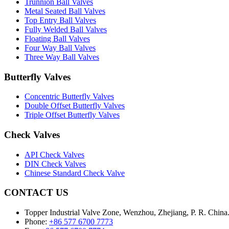
Trunnion Ball Valves
Metal Seated Ball Valves
Top Entry Ball Valves
Fully Welded Ball Valves
Floating Ball Valves
Four Way Ball Valves
Three Way Ball Valves
Butterfly Valves
Concentric Butterfly Valves
Double Offset Butterfly Valves
Triple Offset Butterfly Valves
Check Valves
API Check Valves
DIN Check Valves
Chinese Standard Check Valve
CONTACT US
Topper Industrial Valve Zone, Wenzhou, Zhejiang, P. R. China
Phone:
+86 577 6700 7773