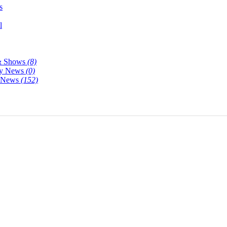
s
l
& Shows
(8)
y News
(0)
y News
(152)