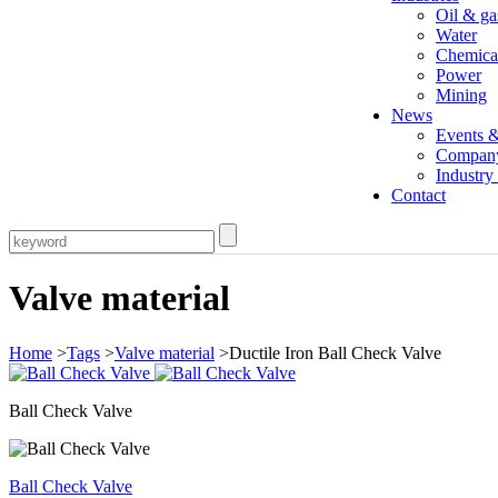
Oil & ga
Water
Chemica
Power
Mining
News
Events 
Compan
Industr
Contact
Valve material
Home
>
Tags
>
Valve material
>Ductile Iron Ball Check Valve
Ball Check Valve
Ball Check Valve