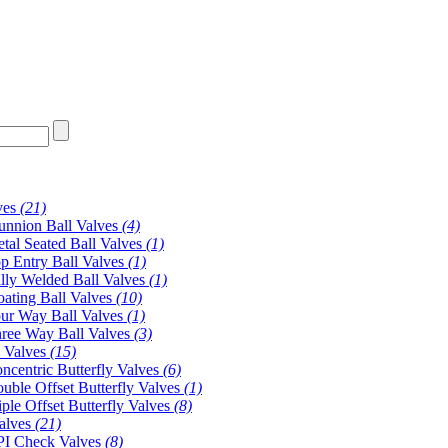
ves
(21)
unnion Ball Valves
(4)
tal Seated Ball Valves
(1)
p Entry Ball Valves
(1)
lly Welded Ball Valves
(1)
oating Ball Valves
(10)
ur Way Ball Valves
(1)
ree Way Ball Valves
(3)
y Valves
(15)
ncentric Butterfly Valves
(6)
uble Offset Butterfly Valves
(1)
iple Offset Butterfly Valves
(8)
alves
(21)
I Check Valves
(8)