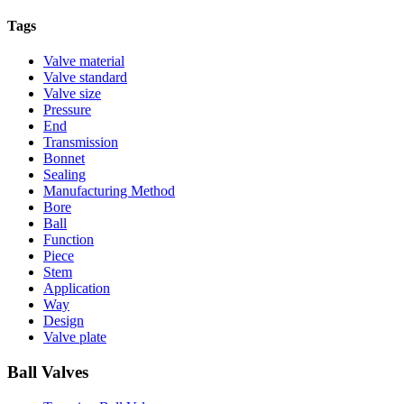
Tags
Valve material
Valve standard
Valve size
Pressure
End
Transmission
Bonnet
Sealing
Manufacturing Method
Bore
Ball
Function
Piece
Stem
Application
Way
Design
Valve plate
Ball Valves