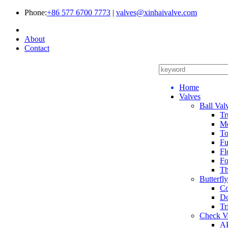
Phone:
+86 577 6700 7773
|
valves@xinhaivalve.com
About
Contact
Home
Valves
Ball Val
Tr
Me
To
Fu
Fl
Fo
Th
Butterfl
Co
Do
Tr
Check V
AP