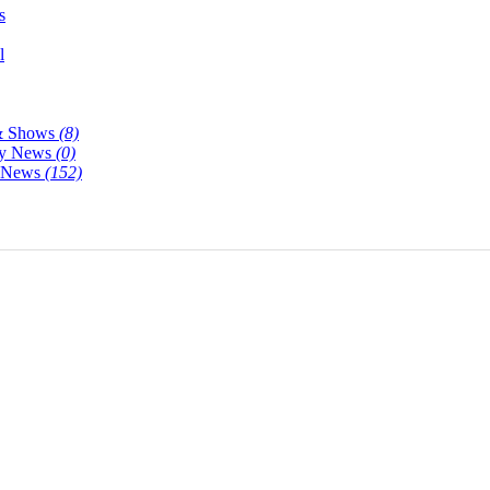
s
l
& Shows
(8)
y News
(0)
y News
(152)