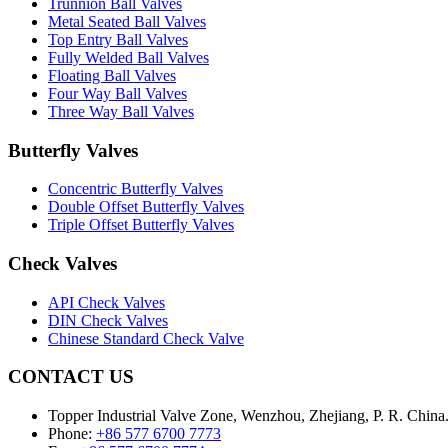
Trunnion Ball Valves
Metal Seated Ball Valves
Top Entry Ball Valves
Fully Welded Ball Valves
Floating Ball Valves
Four Way Ball Valves
Three Way Ball Valves
Butterfly Valves
Concentric Butterfly Valves
Double Offset Butterfly Valves
Triple Offset Butterfly Valves
Check Valves
API Check Valves
DIN Check Valves
Chinese Standard Check Valve
CONTACT US
Topper Industrial Valve Zone, Wenzhou, Zhejiang, P. R. China
Phone:
+86 577 6700 7773