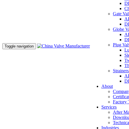
DI
Ch
Gate Va
AP
DI
Globe V
AP
DI
Plug Va
Toggle navigation
Lu
Sl
Tw
Th
Strainer
AP
DI
About
Company
Certifica
Factory 
Services
After Ma
Downlo
Technica
Industries