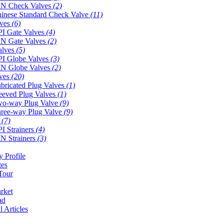
N Check Valves
(2)
inese Standard Check Valve
(11)
lves
(6)
I Gate Valves
(4)
N Gate Valves
(2)
alves
(5)
I Globe Valves
(3)
N Globe Valves
(2)
lves
(20)
bricated Plug Valves
(1)
eeved Plug Valves
(1)
o-way Plug Valve
(9)
ree-way Plug Valve
(9)
s
(7)
I Strainers
(4)
N Strainers
(3)
 Profile
tes
Tour
rket
ad
l Articles