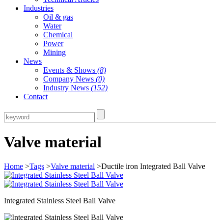
Industries
Oil & gas
Water
Chemical
Power
Mining
News
Events & Shows
(8)
Company News
(0)
Industry News
(152)
Contact
Valve material
Home
>
Tags
>
Valve material
>Ductile iron Integrated Ball Valve
Integrated Stainless Steel Ball Valve