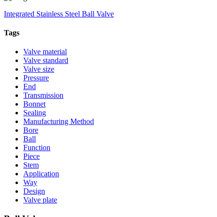
Integrated Stainless Steel Ball Valve
Tags
Valve material
Valve standard
Valve size
Pressure
End
Transmission
Bonnet
Sealing
Manufacturing Method
Bore
Ball
Function
Piece
Stem
Application
Way
Design
Valve plate