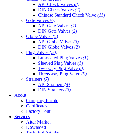
API Check Valves
(8)
DIN Check Valves
(2)
Chinese Standard Check Valve
(11)
Gate Valves
(6)
API Gate Valves
(4)
DIN Gate Valves
(2)
Globe Valves
(5)
API Globe Valves
(3)
DIN Globe Valves
(2)
Plug Valves
(20)
Lubricated Plug Valves
(1)
Sleeved Plug Valves
(1)
Two-way Plug Valve
(9)
Three-way Plug Valve
(9)
Strainers
(7)
API Strainers
(4)
DIN Strainers
(3)
About
Company Profile
Certificates
Factory Tour
Services
After Market
Download
Technical Articles