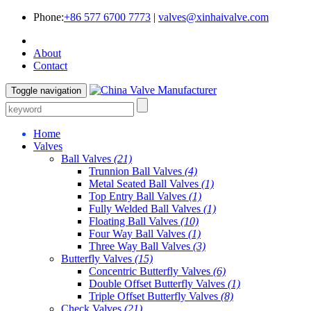
Phone:
+86 577 6700 7773
|
valves@xinhaivalve.com
About
Contact
Toggle navigation
Home
Valves
Ball Valves
(21)
Trunnion Ball Valves
(4)
Metal Seated Ball Valves
(1)
Top Entry Ball Valves
(1)
Fully Welded Ball Valves
(1)
Floating Ball Valves
(10)
Four Way Ball Valves
(1)
Three Way Ball Valves
(3)
Butterfly Valves
(15)
Concentric Butterfly Valves
(6)
Double Offset Butterfly Valves
(1)
Triple Offset Butterfly Valves
(8)
Check Valves
(21)