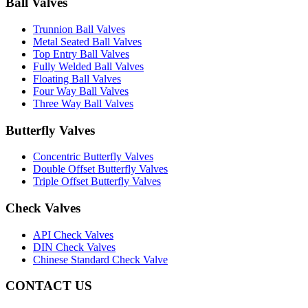
Ball Valves
Trunnion Ball Valves
Metal Seated Ball Valves
Top Entry Ball Valves
Fully Welded Ball Valves
Floating Ball Valves
Four Way Ball Valves
Three Way Ball Valves
Butterfly Valves
Concentric Butterfly Valves
Double Offset Butterfly Valves
Triple Offset Butterfly Valves
Check Valves
API Check Valves
DIN Check Valves
Chinese Standard Check Valve
CONTACT US