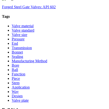
Forged Steel Gate Valves: API 602
Tags
Valve material
Valve standard
Valve size
Pressure
End
Transmission
Bonnet
Sealing
Manufacturing Method
Bore
Ball
Function
Piece
Stem
Application
Way
Design
Valve plate