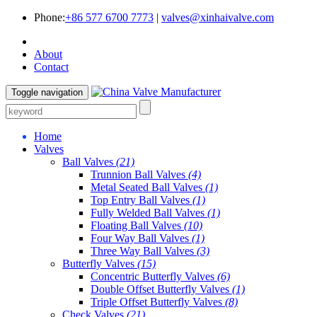
Phone:
+86 577 6700 7773
|
valves@xinhaivalve.com
About
Contact
Toggle navigation
Home
Valves
Ball Valves
(21)
Trunnion Ball Valves
(4)
Metal Seated Ball Valves
(1)
Top Entry Ball Valves
(1)
Fully Welded Ball Valves
(1)
Floating Ball Valves
(10)
Four Way Ball Valves
(1)
Three Way Ball Valves
(3)
Butterfly Valves
(15)
Concentric Butterfly Valves
(6)
Double Offset Butterfly Valves
(1)
Triple Offset Butterfly Valves
(8)
Check Valves
(21)