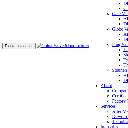
DI
Ch
Gate Va
AP
DI
Globe V
AP
DI
Plug Va
Toggle navigation
Lu
Sl
Tw
Th
Strainer
AP
DI
About
Company
Certifica
Factory 
Services
After Ma
Downlo
Technica
Industries