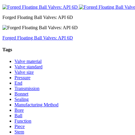
Forged Floating Ball Valves: API 6D
Forged Floating Ball Valves: API 6D
Tags
Valve material
Valve standard
Valve size
Pressure
End
Transmission
Bonnet
Sealing
Manufacturing Method
Bore
Ball
Function
Piece
Stem