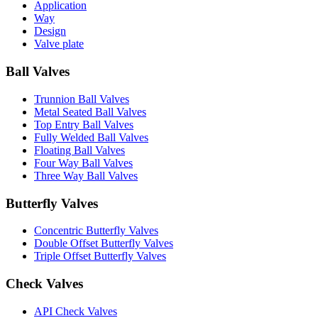
Application
Way
Design
Valve plate
Ball Valves
Trunnion Ball Valves
Metal Seated Ball Valves
Top Entry Ball Valves
Fully Welded Ball Valves
Floating Ball Valves
Four Way Ball Valves
Three Way Ball Valves
Butterfly Valves
Concentric Butterfly Valves
Double Offset Butterfly Valves
Triple Offset Butterfly Valves
Check Valves
API Check Valves