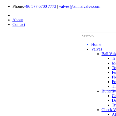
Phone:
+86 577 6700 7773
|
valves@xinhaivalve.com
About
Contact
Home
Valves
Ball Val
Tr
Me
To
Fu
Fl
Fo
Th
Butterfl
Co
Do
Tr
Check V
AP