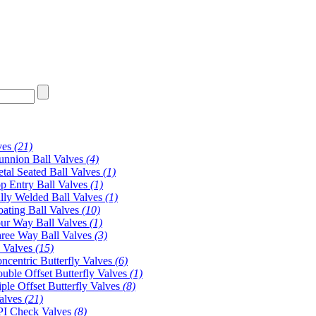
ves
(21)
unnion Ball Valves
(4)
tal Seated Ball Valves
(1)
p Entry Ball Valves
(1)
lly Welded Ball Valves
(1)
oating Ball Valves
(10)
ur Way Ball Valves
(1)
ree Way Ball Valves
(3)
y Valves
(15)
ncentric Butterfly Valves
(6)
uble Offset Butterfly Valves
(1)
iple Offset Butterfly Valves
(8)
alves
(21)
I Check Valves
(8)