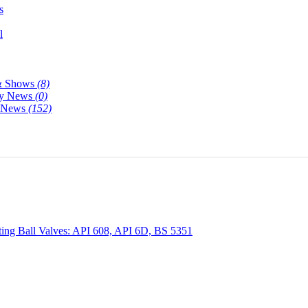
s
l
& Shows
(8)
y News
(0)
y News
(152)