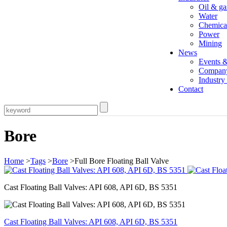
Oil & ga
Water
Chemica
Power
Mining
News
Events 
Compan
Industr
Contact
Bore
Home
>
Tags
>
Bore
>Full Bore Floating Ball Valve
Cast Floating Ball Valves: API 608, API 6D, BS 5351
Cast Floating Ball Valves: API 608, API 6D, BS 5351