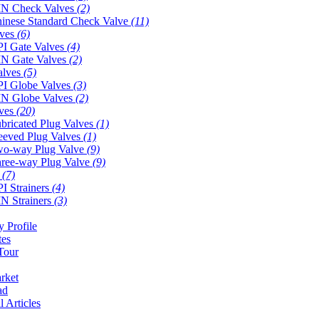
N Check Valves
(2)
inese Standard Check Valve
(11)
lves
(6)
I Gate Valves
(4)
N Gate Valves
(2)
alves
(5)
I Globe Valves
(3)
N Globe Valves
(2)
lves
(20)
bricated Plug Valves
(1)
eeved Plug Valves
(1)
o-way Plug Valve
(9)
ree-way Plug Valve
(9)
s
(7)
I Strainers
(4)
N Strainers
(3)
 Profile
tes
Tour
rket
ad
l Articles