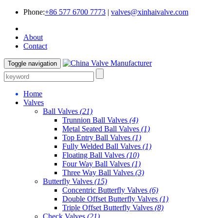
Phone:
+86 577 6700 7773
|
valves@xinhaivalve.com
About
Contact
Toggle navigation
Home
Valves
Ball Valves
(21)
Trunnion Ball Valves
(4)
Metal Seated Ball Valves
(1)
Top Entry Ball Valves
(1)
Fully Welded Ball Valves
(1)
Floating Ball Valves
(10)
Four Way Ball Valves
(1)
Three Way Ball Valves
(3)
Butterfly Valves
(15)
Concentric Butterfly Valves
(6)
Double Offset Butterfly Valves
(1)
Triple Offset Butterfly Valves
(8)
Check Valves
(21)