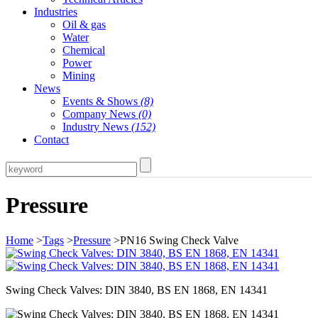
Industries
Oil & gas
Water
Chemical
Power
Mining
News
Events & Shows
(8)
Company News
(0)
Industry News
(152)
Contact
Pressure
Home
>
Tags
>
Pressure
>PN16 Swing Check Valve
Swing Check Valves: DIN 3840, BS EN 1868, EN 14341