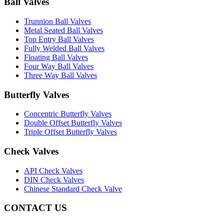
Ball Valves
Trunnion Ball Valves
Metal Seated Ball Valves
Top Entry Ball Valves
Fully Welded Ball Valves
Floating Ball Valves
Four Way Ball Valves
Three Way Ball Valves
Butterfly Valves
Concentric Butterfly Valves
Double Offset Butterfly Valves
Triple Offset Butterfly Valves
Check Valves
API Check Valves
DIN Check Valves
Chinese Standard Check Valve
CONTACT US