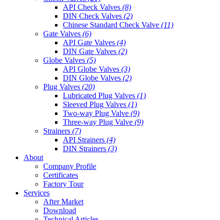
API Check Valves
(8)
DIN Check Valves
(2)
Chinese Standard Check Valve
(11)
Gate Valves
(6)
API Gate Valves
(4)
DIN Gate Valves
(2)
Globe Valves
(5)
API Globe Valves
(3)
DIN Globe Valves
(2)
Plug Valves
(20)
Lubricated Plug Valves
(1)
Sleeved Plug Valves
(1)
Two-way Plug Valve
(9)
Three-way Plug Valve
(9)
Strainers
(7)
API Strainers
(4)
DIN Strainers
(3)
About
Company Profile
Certificates
Factory Tour
Services
After Market
Download
Technical Articles