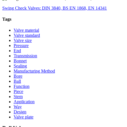
Swing Check Valves: DIN 3840, BS EN 1868, EN 14341
Tags
Valve material
Valve standard
Valve size
Pressure
End
Transmission
Bonnet
Sealing
Manufacturing Method
Bore
Ball
Function
Piece
Stem
Application
Way
Design
Valve plate