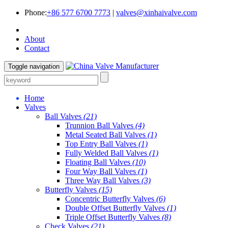
Phone:
+86 577 6700 7773
|
valves@xinhaivalve.com
About
Contact
Toggle navigation
Home
Valves
Ball Valves
(21)
Trunnion Ball Valves
(4)
Metal Seated Ball Valves
(1)
Top Entry Ball Valves
(1)
Fully Welded Ball Valves
(1)
Floating Ball Valves
(10)
Four Way Ball Valves
(1)
Three Way Ball Valves
(3)
Butterfly Valves
(15)
Concentric Butterfly Valves
(6)
Double Offset Butterfly Valves
(1)
Triple Offset Butterfly Valves
(8)
Check Valves
(21)