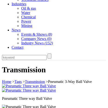
Industries
Oil & gas
Water
Chemical
Power
Mining
News
Events & Shows
(8)
Company News
(0)
Industry News
(152)
Contact
Transmission
Home
>
Tags
>
Transmission
>Pneumatic 3-Way Ball Valve
Pneumatic Three way Ball Valve