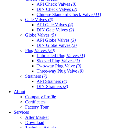
API Check Valves
(8)
DIN Check Valves
(2)
Chinese Standard Check Valve
(11)
Gate Valves
(6)
API Gate Valves
(4)
DIN Gate Valves
(2)
Globe Valves
(5)
API Globe Valves
(3)
DIN Globe Valves
(2)
Plug Valves
(20)
Lubricated Plug Valves
(1)
Sleeved Plug Valves
(1)
Two-way Plug Valve
(9)
Three-way Plug Valve
(9)
Strainers
(7)
API Strainers
(4)
DIN Strainers
(3)
About
Company Profile
Certificates
Factory Tour
Services
After Market
Download
Technical Articles