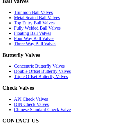
Ball Valves
Trunnion Ball Valves
Metal Seated Ball Valves
Top Entry Ball Valves
Fully Welded Ball Valves
Floating Ball Valves
Four Way Ball Valves
Three Way Ball Valves
Butterfly Valves
Concentric Butterfly Valves
Double Offset Butterfly Valves
Triple Offset Butterfly Valves
Check Valves
API Check Valves
DIN Check Valves
Chinese Standard Check Valve
CONTACT US