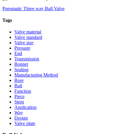
Pneumatic Three way Ball Valve
Tags
Valve material
Valve standard
Valve size
Pressure
End
Transmission
Bonnet
Sealing
Manufacturing Method
Bore
Ball
Function
Piece
Stem
Application
Way
Design
Valve plate