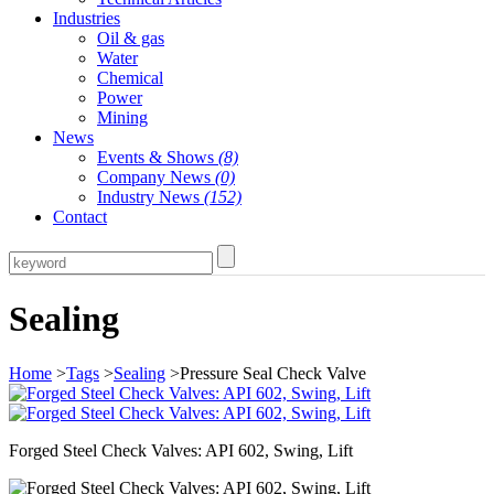
Industries
Oil & gas
Water
Chemical
Power
Mining
News
Events & Shows
(8)
Company News
(0)
Industry News
(152)
Contact
Sealing
Home
>
Tags
>
Sealing
>Pressure Seal Check Valve
Forged Steel Check Valves: API 602, Swing, Lift