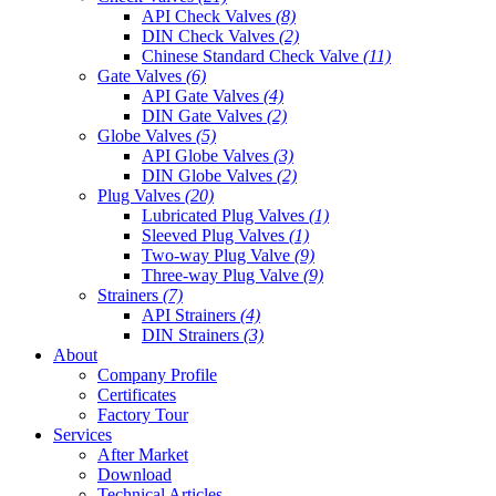
API Check Valves
(8)
DIN Check Valves
(2)
Chinese Standard Check Valve
(11)
Gate Valves
(6)
API Gate Valves
(4)
DIN Gate Valves
(2)
Globe Valves
(5)
API Globe Valves
(3)
DIN Globe Valves
(2)
Plug Valves
(20)
Lubricated Plug Valves
(1)
Sleeved Plug Valves
(1)
Two-way Plug Valve
(9)
Three-way Plug Valve
(9)
Strainers
(7)
API Strainers
(4)
DIN Strainers
(3)
About
Company Profile
Certificates
Factory Tour
Services
After Market
Download
Technical Articles