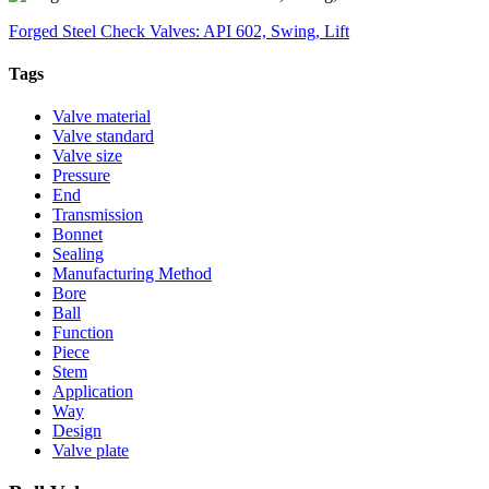
Forged Steel Check Valves: API 602, Swing, Lift
Tags
Valve material
Valve standard
Valve size
Pressure
End
Transmission
Bonnet
Sealing
Manufacturing Method
Bore
Ball
Function
Piece
Stem
Application
Way
Design
Valve plate