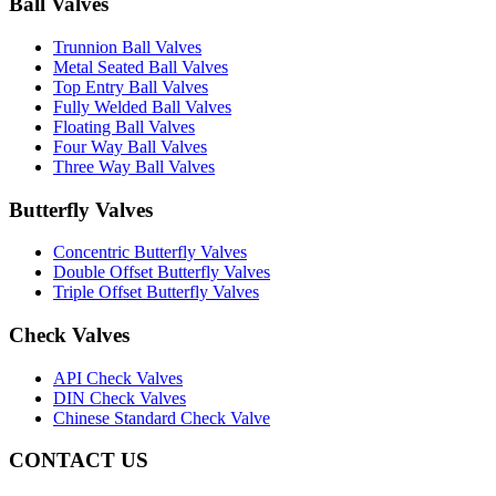
Ball Valves
Trunnion Ball Valves
Metal Seated Ball Valves
Top Entry Ball Valves
Fully Welded Ball Valves
Floating Ball Valves
Four Way Ball Valves
Three Way Ball Valves
Butterfly Valves
Concentric Butterfly Valves
Double Offset Butterfly Valves
Triple Offset Butterfly Valves
Check Valves
API Check Valves
DIN Check Valves
Chinese Standard Check Valve
CONTACT US