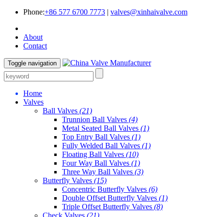
Phone:
+86 577 6700 7773
|
valves@xinhaivalve.com
About
Contact
Toggle navigation
Home
Valves
Ball Valves
(21)
Trunnion Ball Valves
(4)
Metal Seated Ball Valves
(1)
Top Entry Ball Valves
(1)
Fully Welded Ball Valves
(1)
Floating Ball Valves
(10)
Four Way Ball Valves
(1)
Three Way Ball Valves
(3)
Butterfly Valves
(15)
Concentric Butterfly Valves
(6)
Double Offset Butterfly Valves
(1)
Triple Offset Butterfly Valves
(8)
Check Valves
(21)