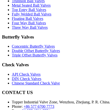
Trunnion Ball Valves
Metal Seated Ball Valves
Top Entry Ball Valves
Fully Welded Ball Valves
Floating Ball Valves
Four Way Ball Valves
Three Way Ball Valves
Butterfly Valves
Concentric Butterfly Valves
Double Offset Butterfly Valves
Triple Offset Butterfly Valves
Check Valves
API Check Valves
DIN Check Valves
Chinese Standard Check Valve
CONTACT US
Topper Industrial Valve Zone, Wenzhou, Zhejiang, P. R. China
Phone:
+86 577 6700 7773