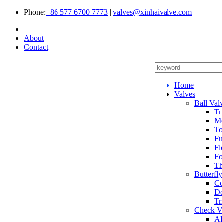
Phone:
+86 577 6700 7773
|
valves@xinhaivalve.com
About
Contact
Home
Valves
Ball Val
Tr
Me
To
Fu
Fl
Fo
Th
Butterfl
Co
Do
Tr
Check V
AP