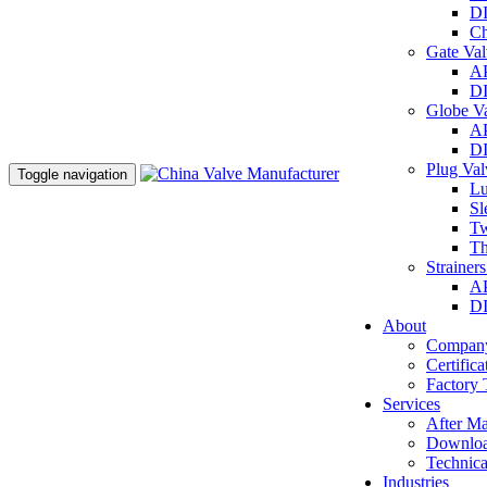
DI
Ch
Gate Va
AP
DI
Globe V
AP
DI
Plug Va
Toggle navigation
Lu
Sl
Tw
Th
Strainer
AP
DI
About
Company
Certifica
Factory 
Services
After Ma
Downlo
Technica
Industries