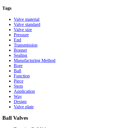
Tags
Valve material
Valve standard
Valve size
Pressure
End
Transmission
Bonnet
Sealing
Manufacturing Method
Bore
Ball
Function
Piece
Stem
Application
Way
Design
Valve plate
Ball Valves