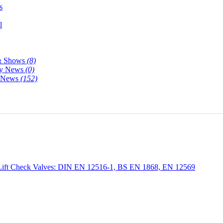
s
l
& Shows
(8)
y News
(0)
y News
(152)