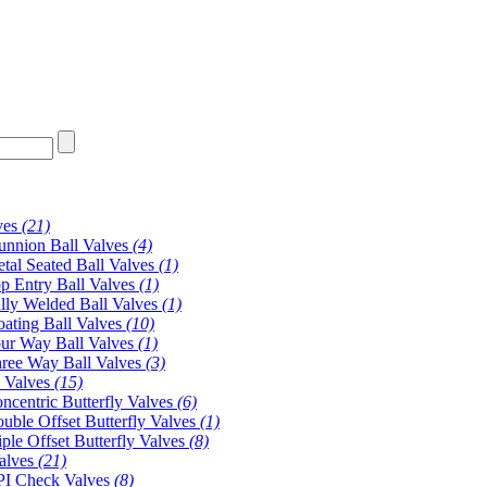
ves
(21)
unnion Ball Valves
(4)
tal Seated Ball Valves
(1)
p Entry Ball Valves
(1)
lly Welded Ball Valves
(1)
oating Ball Valves
(10)
ur Way Ball Valves
(1)
ree Way Ball Valves
(3)
y Valves
(15)
ncentric Butterfly Valves
(6)
uble Offset Butterfly Valves
(1)
iple Offset Butterfly Valves
(8)
alves
(21)
I Check Valves
(8)