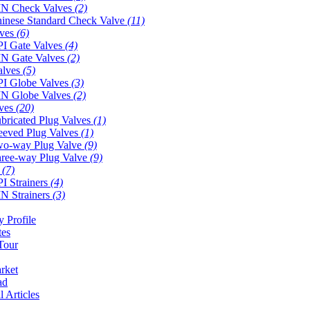
N Check Valves
(2)
inese Standard Check Valve
(11)
lves
(6)
I Gate Valves
(4)
N Gate Valves
(2)
alves
(5)
I Globe Valves
(3)
N Globe Valves
(2)
lves
(20)
bricated Plug Valves
(1)
eeved Plug Valves
(1)
o-way Plug Valve
(9)
ree-way Plug Valve
(9)
s
(7)
I Strainers
(4)
N Strainers
(3)
 Profile
tes
Tour
rket
ad
l Articles