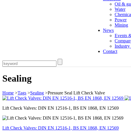
Oil & ga
Water
Chemica
Power
Mining
News
Events 
Compan
Industr
Contact
Sealing
Home
>
Tags
>
Sealing
>Pressure Seal Lift Check Valve
Lift Check Valves: DIN EN 12516-1, BS EN 1868, EN 12569
Lift Check Valves: DIN EN 12516-1, BS EN 1868, EN 12569