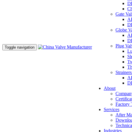
DI
Ch
Gate Va
AP
DI
Globe V
AP
DI
Plug Va
Toggle navigation
Lu
Sl
Tw
Th
Strainer
AP
DI
About
Company
Certifica
Factory 
Services
After Ma
Downlo
Technica
Industries