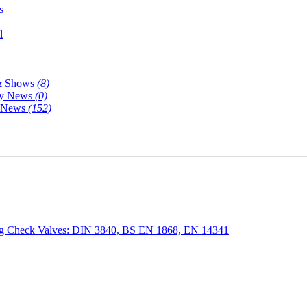
s
l
& Shows
(8)
y News
(0)
y News
(152)