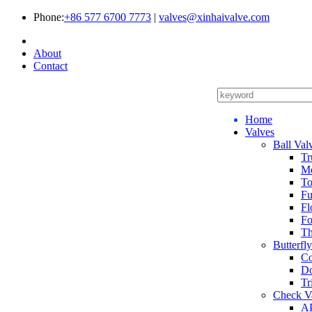
Phone:
+86 577 6700 7773
|
valves@xinhaivalve.com
About
Contact
Home
Valves
Ball Val
Tr
Me
To
Fu
Fl
Fo
Th
Butterfl
Co
Do
Tr
Check V
AP