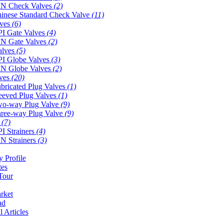
N Check Valves
(2)
inese Standard Check Valve
(11)
lves
(6)
I Gate Valves
(4)
N Gate Valves
(2)
alves
(5)
I Globe Valves
(3)
N Globe Valves
(2)
lves
(20)
bricated Plug Valves
(1)
eeved Plug Valves
(1)
o-way Plug Valve
(9)
ree-way Plug Valve
(9)
s
(7)
I Strainers
(4)
N Strainers
(3)
 Profile
tes
Tour
rket
ad
l Articles