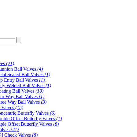
ves
(21)
unnion Ball Valves
(4)
tal Seated Ball Valves
(1)
p Entry Ball Valves
(1)
lly Welded Ball Valves
(1)
oating Ball Valves
(10)
ur Way Ball Valves
(1)
ree Way Ball Valves
(3)
y Valves
(15)
ncentric Butterfly Valves
(6)
uble Offset Butterfly Valves
(1)
iple Offset Butterfly Valves
(8)
alves
(21)
I Check Valves
(8)