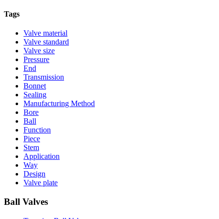
Tags
Valve material
Valve standard
Valve size
Pressure
End
Transmission
Bonnet
Sealing
Manufacturing Method
Bore
Ball
Function
Piece
Stem
Application
Way
Design
Valve plate
Ball Valves