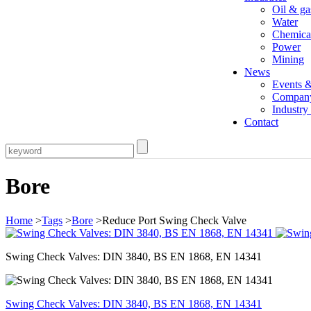
Oil & ga
Water
Chemica
Power
Mining
News
Events 
Compan
Industr
Contact
Bore
Home
>
Tags
>
Bore
>Reduce Port Swing Check Valve
Swing Check Valves: DIN 3840, BS EN 1868, EN 14341
Swing Check Valves: DIN 3840, BS EN 1868, EN 14341