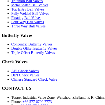
Trunnion Ball Valves
Metal Seated Ball Valves
Top Entry Ball Valves
Fully Welded Ball Valves
Floating Ball Valves
Four Way Ball Valves
Three Way Ball Valves
Butterfly Valves
Concentric Butterfly Valves
Double Offset Butterfly Valves
Triple Offset Butterfly Valves
Check Valves
API Check Valves
DIN Check Valves
Chinese Standard Check Valve
CONTACT US
Topper Industrial Valve Zone, Wenzhou, Zhejiang, P. R. China
Phone:
+86 577 6700 7773