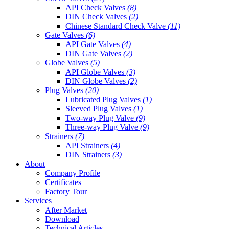
API Check Valves
(8)
DIN Check Valves
(2)
Chinese Standard Check Valve
(11)
Gate Valves
(6)
API Gate Valves
(4)
DIN Gate Valves
(2)
Globe Valves
(5)
API Globe Valves
(3)
DIN Globe Valves
(2)
Plug Valves
(20)
Lubricated Plug Valves
(1)
Sleeved Plug Valves
(1)
Two-way Plug Valve
(9)
Three-way Plug Valve
(9)
Strainers
(7)
API Strainers
(4)
DIN Strainers
(3)
About
Company Profile
Certificates
Factory Tour
Services
After Market
Download
Technical Articles