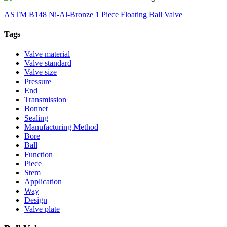
ASTM B148 Ni-Al-Bronze 1 Piece Floating Ball Valve
Tags
Valve material
Valve standard
Valve size
Pressure
End
Transmission
Bonnet
Sealing
Manufacturing Method
Bore
Ball
Function
Piece
Stem
Application
Way
Design
Valve plate