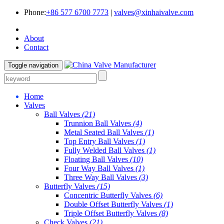
Phone:
+86 577 6700 7773
|
valves@xinhaivalve.com
About
Contact
Toggle navigation
Home
Valves
Ball Valves
(21)
Trunnion Ball Valves
(4)
Metal Seated Ball Valves
(1)
Top Entry Ball Valves
(1)
Fully Welded Ball Valves
(1)
Floating Ball Valves
(10)
Four Way Ball Valves
(1)
Three Way Ball Valves
(3)
Butterfly Valves
(15)
Concentric Butterfly Valves
(6)
Double Offset Butterfly Valves
(1)
Triple Offset Butterfly Valves
(8)
Check Valves
(21)