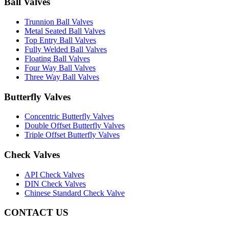
Ball Valves
Trunnion Ball Valves
Metal Seated Ball Valves
Top Entry Ball Valves
Fully Welded Ball Valves
Floating Ball Valves
Four Way Ball Valves
Three Way Ball Valves
Butterfly Valves
Concentric Butterfly Valves
Double Offset Butterfly Valves
Triple Offset Butterfly Valves
Check Valves
API Check Valves
DIN Check Valves
Chinese Standard Check Valve
CONTACT US