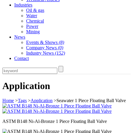
Industries
Oil & gas
Water
Chemical
Power
Mining
News
Events & Shows
(8)
Company News
(0)
Industry News
(152)
Contact
Application
Home
>
Tags
>
Application
>Seawater 1 Piece Floating Ball Valve
ASTM B148 Ni-Al-Bronze 1 Piece Floating Ball Valve