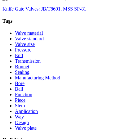
Knife Gate Valves: JB/T8691, MSS SP-81
Tags
Valve material
Valve standard
Valve size
Pressure
End
Transmission
Bonnet
Sealing
Manufacturing Method
Bore
Ball
Function
Piece
Stem
Application
Way
Design
Valve plate