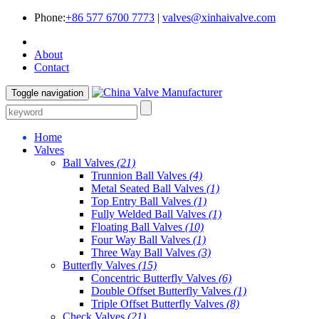
Phone:
+86 577 6700 7773
|
valves@xinhaivalve.com
About
Contact
Toggle navigation
Home
Valves
Ball Valves
(21)
Trunnion Ball Valves
(4)
Metal Seated Ball Valves
(1)
Top Entry Ball Valves
(1)
Fully Welded Ball Valves
(1)
Floating Ball Valves
(10)
Four Way Ball Valves
(1)
Three Way Ball Valves
(3)
Butterfly Valves
(15)
Concentric Butterfly Valves
(6)
Double Offset Butterfly Valves
(1)
Triple Offset Butterfly Valves
(8)
Check Valves
(21)