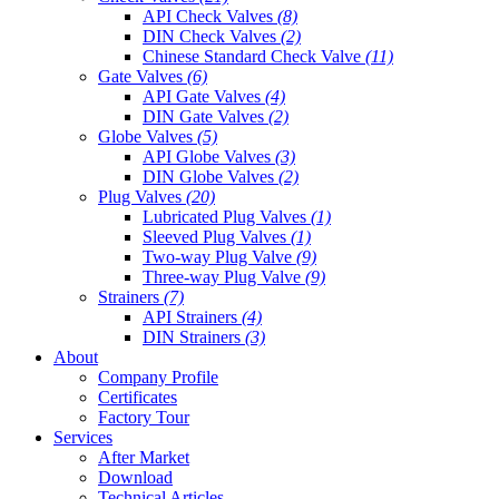
API Check Valves
(8)
DIN Check Valves
(2)
Chinese Standard Check Valve
(11)
Gate Valves
(6)
API Gate Valves
(4)
DIN Gate Valves
(2)
Globe Valves
(5)
API Globe Valves
(3)
DIN Globe Valves
(2)
Plug Valves
(20)
Lubricated Plug Valves
(1)
Sleeved Plug Valves
(1)
Two-way Plug Valve
(9)
Three-way Plug Valve
(9)
Strainers
(7)
API Strainers
(4)
DIN Strainers
(3)
About
Company Profile
Certificates
Factory Tour
Services
After Market
Download
Technical Articles