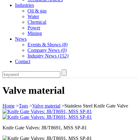
Industries
Oil & gas
Water
Chemical
Power
Mining
News
Events & Shows
(8)
Company News
(0)
Industry News
(152)
Contact
Valve material
Home
>
Tags
>
Valve material
>Stainless Steel Knife Gate Valve
Knife Gate Valves: JB/T8691, MSS SP-81