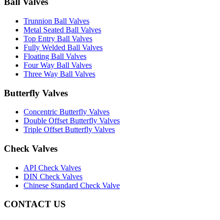
Ball Valves
Trunnion Ball Valves
Metal Seated Ball Valves
Top Entry Ball Valves
Fully Welded Ball Valves
Floating Ball Valves
Four Way Ball Valves
Three Way Ball Valves
Butterfly Valves
Concentric Butterfly Valves
Double Offset Butterfly Valves
Triple Offset Butterfly Valves
Check Valves
API Check Valves
DIN Check Valves
Chinese Standard Check Valve
CONTACT US